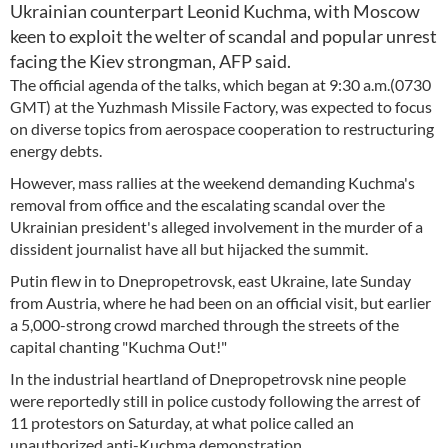
Ukrainian counterpart Leonid Kuchma, with Moscow
keen to exploit the welter of scandal and popular unrest
facing the Kiev strongman, AFP said.
The official agenda of the talks, which began at 9:30 a.m.(0730
GMT) at the Yuzhmash Missile Factory, was expected to focus
on diverse topics from aerospace cooperation to restructuring
energy debts.
However, mass rallies at the weekend demanding Kuchma's
removal from office and the escalating scandal over the
Ukrainian president's alleged involvement in the murder of a
dissident journalist have all but hijacked the summit.
Putin flew in to Dnepropetrovsk, east Ukraine, late Sunday
from Austria, where he had been on an official visit, but earlier
a 5,000-strong crowd marched through the streets of the
capital chanting "Kuchma Out!"
In the industrial heartland of Dnepropetrovsk nine people
were reportedly still in police custody following the arrest of
11 protestors on Saturday, at what police called an
unauthorized anti-Kuchma demonstration.