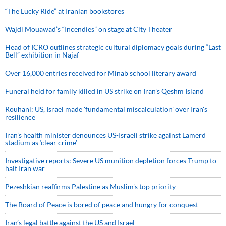
“The Lucky Ride” at Iranian bookstores
Wajdi Mouawad’s “Incendies” on stage at City Theater
Head of ICRO outlines strategic cultural diplomacy goals during “Last
Bell” exhibition in Najaf
Over 16,000 entries received for Minab school literary award
Funeral held for family killed in US strike on Iran's Qeshm Island
Rouhani: US, Israel made 'fundamental miscalculation' over Iran's
resilience
Iran’s health minister denounces US-Israeli strike against Lamerd
stadium as ‘clear crime’
Investigative reports: Severe US munition depletion forces Trump to
halt Iran war
Pezeshkian reaffirms Palestine as Muslim's top priority
The Board of Peace is bored of peace and hungry for conquest
Iran’s legal battle against the US and Israel