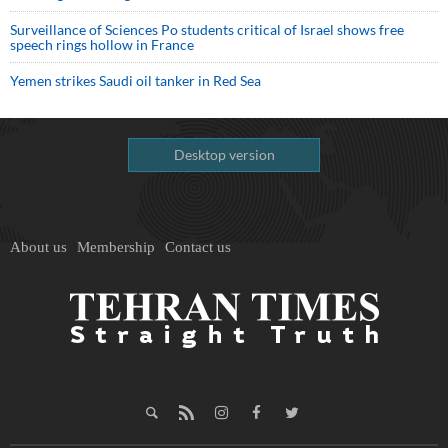
Surveillance of Sciences Po students critical of Israel shows free
speech rings hollow in France
Yemen strikes Saudi oil tanker in Red Sea
Desktop version
About us
Membership
Contact us