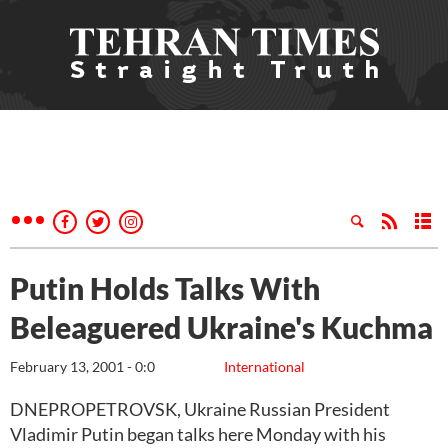
Putin Holds Talks With
Beleaguered Ukraine's Kuchma
February 13, 2001 - 0:0
International
DNEPROPETROVSK, Ukraine Russian President
Vladimir Putin began talks here Monday with his