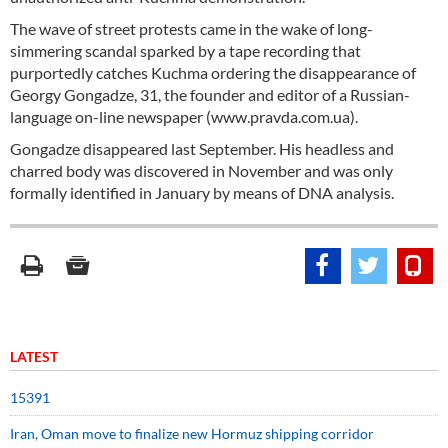
The wave of street protests came in the wake of long-
simmering scandal sparked by a tape recording that
purportedly catches Kuchma ordering the disappearance of
Georgy Gongadze, 31, the founder and editor of a Russian-
language on-line newspaper (www.pravda.com.ua).
Gongadze disappeared last September. His headless and
charred body was discovered in November and was only
formally identified in January by means of DNA analysis.
LATEST
15391
Iran, Oman move to finalize new Hormuz shipping corridor