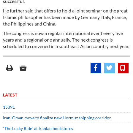
successful.
He further said that offers to hold a joint seminar on the great
Islamic philosopher has been made by Germany, Italy, France,
the Philippines and China.
The congress is now a regular international event every five
years and a regional one annually. The next congress is
scheduled to convened in a southeast Asian country next year.
LATEST
15391
Iran, Oman move to finalize new Hormuz shipping corridor
“The Lucky Ride” at Iranian bookstores