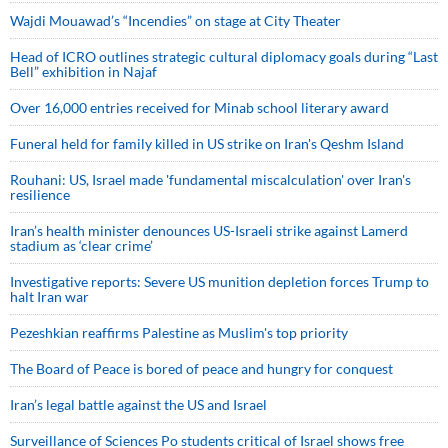
Wajdi Mouawad’s “Incendies” on stage at City Theater
Head of ICRO outlines strategic cultural diplomacy goals during “Last
Bell” exhibition in Najaf
Over 16,000 entries received for Minab school literary award
Funeral held for family killed in US strike on Iran's Qeshm Island
Rouhani: US, Israel made 'fundamental miscalculation' over Iran's
resilience
Iran’s health minister denounces US-Israeli strike against Lamerd
stadium as ‘clear crime’
Investigative reports: Severe US munition depletion forces Trump to
halt Iran war
Pezeshkian reaffirms Palestine as Muslim's top priority
The Board of Peace is bored of peace and hungry for conquest
Iran’s legal battle against the US and Israel
Surveillance of Sciences Po students critical of Israel shows free