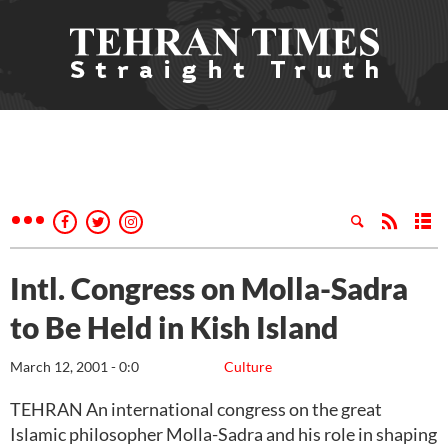
Intl. Congress on Molla-Sadra
to Be Held in Kish Island
March 12, 2001 - 0:0
Culture
TEHRAN An international congress on the great
Islamic philosopher Molla-Sadra and his role in shaping