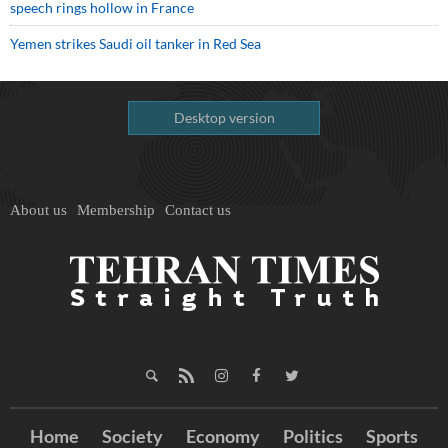
speech rings hollow in France
Yemen strikes Saudi oil tanker in Red Sea
Desktop version
About us
Membership
Contact us
Home
Society
Economy
Politics
Sports