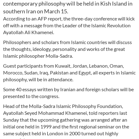
contemporary philosophy will be held in Kish Island in
southern Iran on March 15.
According to an AFP report, the three-day conference will kick
off with a message from the Leader of the Islamic Revolution
Ayatollah Ali Khamenei.
Philosophers and scholars from Islamic countries will discuss
the thoughts, ideology, personality and works of the great
Islamic philosopher Molla-Sadra.
Guest participants from Kuwait, Jordan, Lebanon, Oman,
Morocco, Sudan, Iraq, Pakistan and Egypt, all experts in Islamic
philosophy, will be in attendance.
Some 40 essays written by Iranian and foreign scholars will be
presented to the congress.
Head of the Molla-Sadra Islamic Philosophy Foundation,
Ayatollah Seyed Mohammad Khamenei, told reporters last
Sunday that the upcoming gathering was arranged after an
initial one held in 1999 and the first regional seminar on the
same subject held in London in 2000 turned out highly