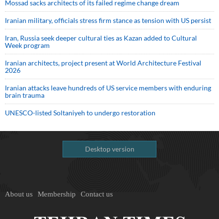
Mossad sacks architects of its failed regime change dream
Iranian military, officials stress firm stance as tension with US persist
Iran, Russia seek deeper cultural ties as Kazan added to Cultural
Week program
Iranian architects, project present at World Architecture Festival
2026
Iranian attacks leave hundreds of US service members with enduring
brain trauma
UNESCO-listed Soltaniyeh to undergo restoration
Desktop version
About us
Membership
Contact us