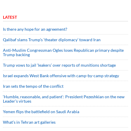
LATEST
Is there any hope for an agreement?
Qalibaf slams Trump’s ‘theater diplomacy’ toward Iran
Anti-Muslim Congressman Ogles loses Republican primary despite
Trump backing
Trump vows to jail ‘leakers’ over reports of munitions shortage
Israel expands West Bank offensive with camp-by-camp strategy
Iran sets the tempo of the conflict
‘Humble, reasonable, and patient’: President Pezeshkian on the new
Leader’s virtues
Yemen flips the battlefield on Saudi Arabia
What’s in Tehran art galleries