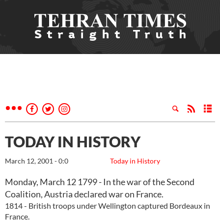
TODAY IN HISTORY
March 12, 2001 - 0:0
Today in History
Monday, March 12 1799 - In the war of the Second
Coalition, Austria declared war on France.
1814 - British troops under Wellington captured Bordeaux in
France.