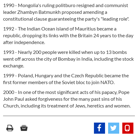
1990 - Mongolia's ruling politburo resigned and communist
leader Zhambyn Batmunkh proposed amending a
constitutional clause guaranteeing the party's "leading role".
1992 - The Indian Ocean island of Mauritius became a
republic, dropping its links with the Britain 24 years to the day
after independence.
1993 - Nearly 200 people were killed when up to 13 bombs
went off across the city of Bombay in India, including the stock
exchange.
1999 - Poland, Hungary and the Czech Republic became the
first former members of the Soviet bloc to join NATO.
2000 - In one of the most significant acts of his papacy, Pope
John Paul asked forgiveness for the many past sins of his
Church, including its treatment of Jews, heretics and women.