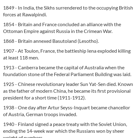
1849 - In India, the Sikhs surrendered to the occupying British
forces at Rawalpindi.
1854 - Britain and France concluded an alliance with the
Ottoman Empire against Russia in the Crimean War.
1868 - Britain annexed Basutoland (Lesotho).
1907 - At Toulon, France, the battleship Iena exploded killing
at least 118 men.
1913 - Canberra became the capital of Australia when the
foundation stone of the Federal Parliament Building was laid.
1925 - Chinese revolutionary leader Sun Yat-Sen died. Known
as the father of modern China, he became its first provisional
president for a short time (1911-1912).
1938 - One day after Artur Seyss-Inquart became chancellor
of Austria, German troops invaded.
1940 - Finland signed a peace treaty with the Soviet Union,
ending the 14-week war which the Russians won by sheer
weight of numbers.