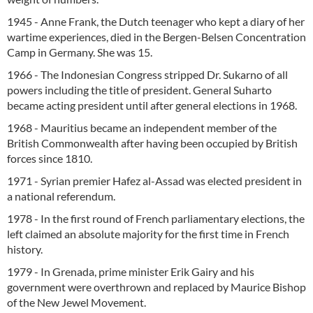
1945 - Anne Frank, the Dutch teenager who kept a diary of her
wartime experiences, died in the Bergen-Belsen Concentration
Camp in Germany. She was 15.
1966 - The Indonesian Congress stripped Dr. Sukarno of all
powers including the title of president. General Suharto
became acting president until after general elections in 1968.
1968 - Mauritius became an independent member of the
British Commonwealth after having been occupied by British
forces since 1810.
1971 - Syrian premier Hafez al-Assad was elected president in
a national referendum.
1978 - In the first round of French parliamentary elections, the
left claimed an absolute majority for the first time in French
history.
1979 - In Grenada, prime minister Erik Gairy and his
government were overthrown and replaced by Maurice Bishop
of the New Jewel Movement.