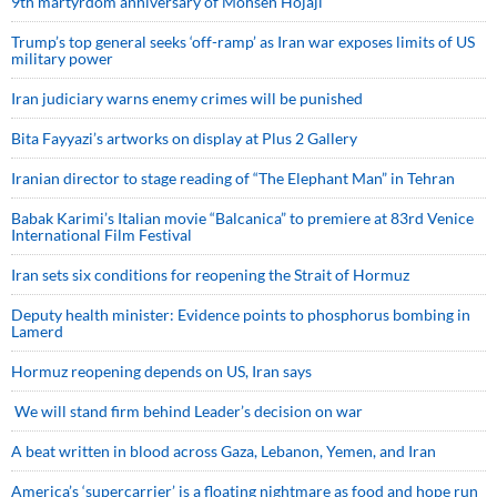
9th martyrdom anniversary of Mohsen Hojaji
Trump’s top general seeks ‘off-ramp’ as Iran war exposes limits of US
military power
Iran judiciary warns enemy crimes will be punished
Bita Fayyazi’s artworks on display at Plus 2 Gallery
Iranian director to stage reading of “The Elephant Man” in Tehran
Babak Karimi’s Italian movie “Balcanica” to premiere at 83rd Venice
International Film Festival
Iran sets six conditions for reopening the Strait of Hormuz
Deputy health minister: Evidence points to phosphorus bombing in
Lamerd
Hormuz reopening depends on US, Iran says
We will stand firm behind Leader’s decision on war
A beat written in blood across Gaza, Lebanon, Yemen, and Iran
America’s ‘supercarrier’ is a floating nightmare as food and hope run