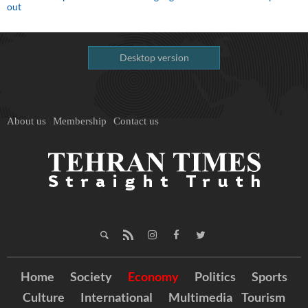
out
Desktop version
About us
Membership
Contact us
Home
Society
Economy
Politics
Sports
Culture
International
Multimedia
Tourism