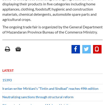
displaying their products in five categories including home
appliances, clothing, foodstuff, hygienic and construction
materials, chemical detergents, automobile spare parts and
agricultural crops.
The ongoing trade fair is organized by the General Department
of Mazandaran Province Bureau of the Commerce Ministry.
LATEST
15393
Iranian writer Mirkiani’s “Tintin and Sindbad” reaches 49th edition
Neutralizing sanctions through structural reform