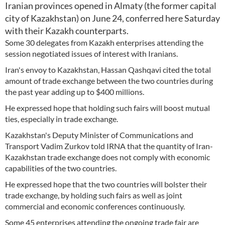
Iranian provinces opened in Almaty (the former capital
city of Kazakhstan) on June 24, conferred here Saturday
with their Kazakh counterparts.
Some 30 delegates from Kazakh enterprises attending the
session negotiated issues of interest with Iranians.
Iran's envoy to Kazakhstan, Hassan Qashqavi cited the total
amount of trade exchange between the two countries during
the past year adding up to $400 millions.
He expressed hope that holding such fairs will boost mutual
ties, especially in trade exchange.
Kazakhstan's Deputy Minister of Communications and
Transport Vadim Zurkov told IRNA that the quantity of Iran-
Kazakhstan trade exchange does not comply with economic
capabilities of the two countries.
He expressed hope that the two countries will bolster their
trade exchange, by holding such fairs as well as joint
commercial and economic conferences continuously.
Some 45 enterprises attending the ongoing trade fair are