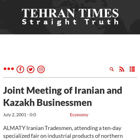
Joint Meeting of Iranian and
Kazakh Businessmen
July 2, 2001 - 0:0
Economy
ALMATY Iranian Tradesmen, attending a ten-day
specialized fair on industrial products of northern