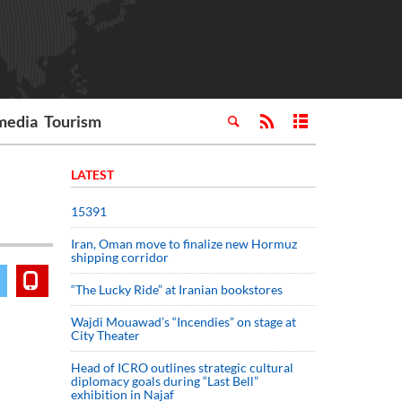
media
Tourism
LATEST
15391
Iran, Oman move to finalize new Hormuz
shipping corridor
“The Lucky Ride” at Iranian bookstores
Wajdi Mouawad’s “Incendies” on stage at
City Theater
Head of ICRO outlines strategic cultural
diplomacy goals during “Last Bell”
exhibition in Najaf