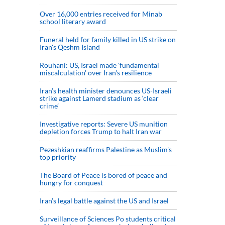
Over 16,000 entries received for Minab
school literary award
Funeral held for family killed in US strike on
Iran's Qeshm Island
Rouhani: US, Israel made 'fundamental
miscalculation' over Iran's resilience
Iran’s health minister denounces US-Israeli
strike against Lamerd stadium as ‘clear
crime’
Investigative reports: Severe US munition
depletion forces Trump to halt Iran war
Pezeshkian reaffirms Palestine as Muslim's
top priority
The Board of Peace is bored of peace and
hungry for conquest
Iran’s legal battle against the US and Israel
Surveillance of Sciences Po students critical