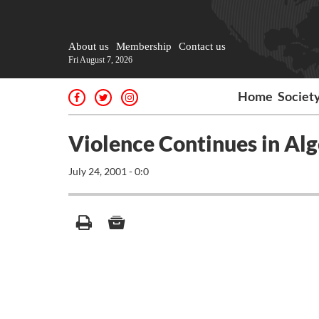
About us
Membership
Contact us
Fri August 7, 2026
Home
Societ
Violence Continues in Alg
July 24, 2001 - 0:0