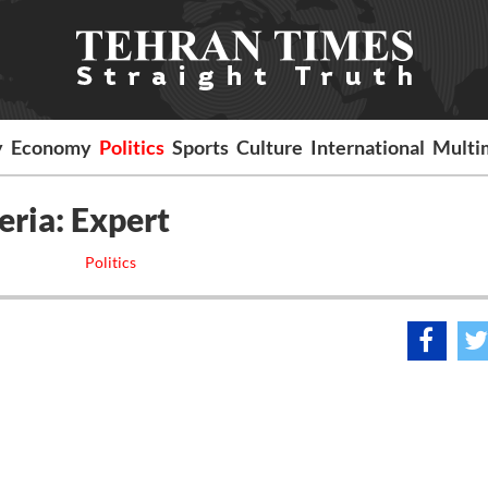
y
Economy
Politics
Sports
Culture
International
Multi
eria: Expert
Politics