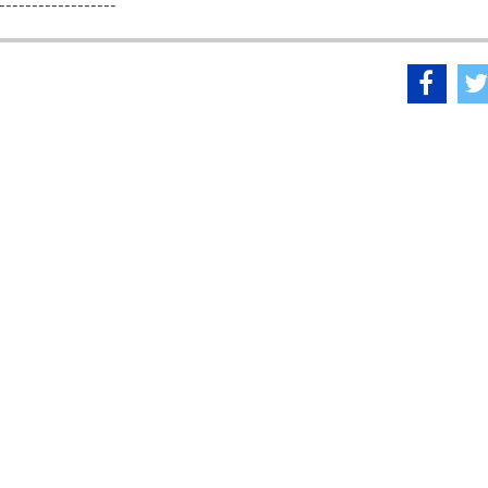
------------------