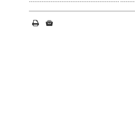
-------------------------------------------------- --------