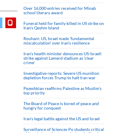
Over 16,000 entries received for Minab
school literary award
Funeral held for family killed in US strike on
Iran's Qeshm Island
Rouhani: US, Israel made 'fundamental
miscalculation' over Iran's resilience
Iran’s health minister denounces US-Israeli
strike against Lamerd stadium as ‘clear
crime’
Investigative reports: Severe US munition
depletion forces Trump to halt Iran war
Pezeshkian reaffirms Palestine as Muslim's
top priority
The Board of Peace is bored of peace and
hungry for conquest
Iran’s legal battle against the US and Israel
Surveillance of Sciences Po students critical