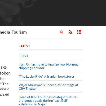
media
Tourism
LATEST
15391
Iran, Oman move to finalize new Hormuz
make
shipping corridor
tober.
“The Lucky Ride” at Iranian bookstores
the
." The
Wajdi Mouawad’s “Incendies” on stage at
City Theater
 world
, said
Head of ICRO outlines strategic cultural
diplomacy goals during “Last Bell”
exhibition in Najaf