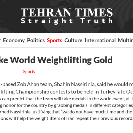
y
Economy
Politics
Sports
Culture
International
Multi
ake World Weightlifting Gold
Sports
n-based Zob Ahan team, Shahin Nassirinia, said he would 
tlifting Championship contests to be held in Turkey late Oc
an predict that the team will take medals in the world event, all 
ng honor for the country by grabbing medals in different categories
warned Nassirinia justifying that "we do not have much time and the
ns will help the weightlifters of Iran repeat their previous records