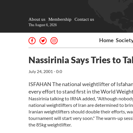
About us
Membership
Contact us
Thu August 6, 2026
Home
Societ
Nassirinia Says Tries to T
July 24, 2001 - 0:0
ISFAHAN The national weightlifter of Isfaha
every effort to stand first in the World Weigh
Nassirinia talking to IRNA added, "Although nobody c
national weightlifters of Iran are determined to bri
Iranian weightlifters should double their efforts, 
tournament will start very soon." The warm-up sessio
the 85kg weightlifter.