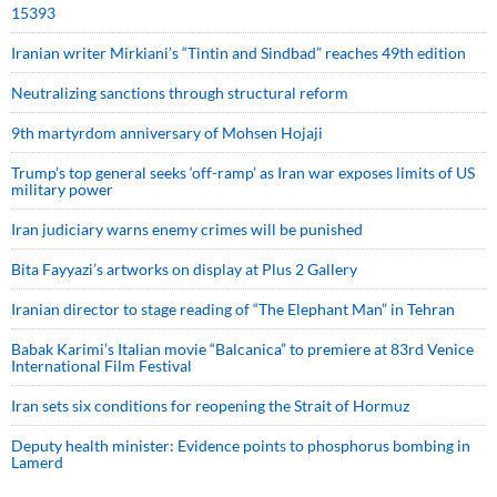
15393
Iranian writer Mirkiani’s “Tintin and Sindbad” reaches 49th edition
Neutralizing sanctions through structural reform
9th martyrdom anniversary of Mohsen Hojaji
Trump’s top general seeks ‘off-ramp’ as Iran war exposes limits of US
military power
Iran judiciary warns enemy crimes will be punished
Bita Fayyazi’s artworks on display at Plus 2 Gallery
Iranian director to stage reading of “The Elephant Man” in Tehran
Babak Karimi’s Italian movie “Balcanica” to premiere at 83rd Venice
International Film Festival
Iran sets six conditions for reopening the Strait of Hormuz
Deputy health minister: Evidence points to phosphorus bombing in
Lamerd