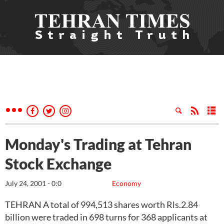
Monday's Trading at Tehran
Stock Exchange
July 24, 2001 - 0:0
Economy
TEHRAN A total of 994,513 shares worth Rls.2.84
billion were traded in 698 turns for 368 applicants at