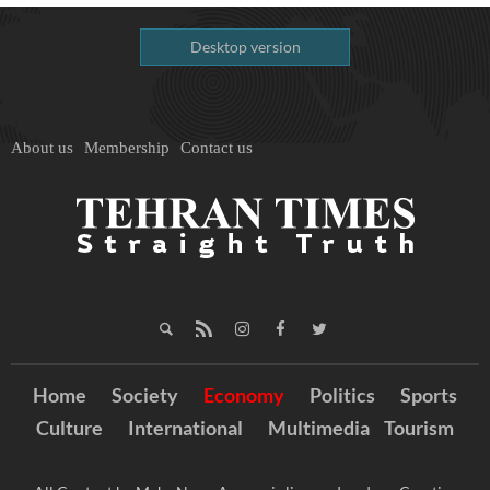
Desktop version
About us
Membership
Contact us
Home
Society
Economy
Politics
Sports
Culture
International
Multimedia
Tourism