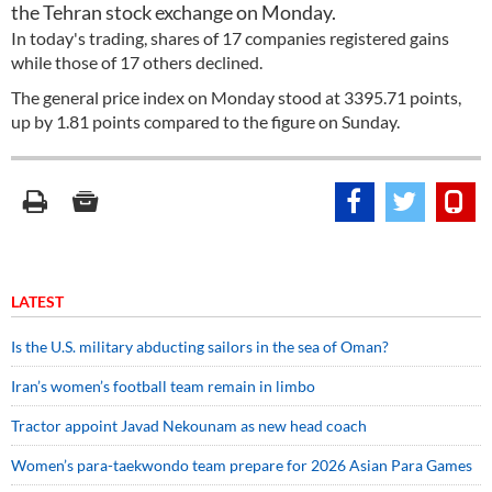
the Tehran stock exchange on Monday.
In today's trading, shares of 17 companies registered gains
while those of 17 others declined.
The general price index on Monday stood at 3395.71 points,
up by 1.81 points compared to the figure on Sunday.
LATEST
Is the U.S. military abducting sailors in the sea of Oman?
Iran’s women’s football team remain in limbo
Tractor appoint Javad Nekounam as new head coach
Women’s para-taekwondo team prepare for 2026 Asian Para Games