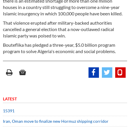
there is an estimated shortage of more than one million
houses in a country still struggling to overcome a nine-year
Islamic insurgency in which 100,000 people have been killed.
That violence erupted after military-backed authorities
cancelled a general election that a now-outlawed radical
Islamic party was poised to win.
Bouteflika has pledged a three-year, $5.0 billion program
program to solve Algeria's economic and social problems.
LATEST
15391
Iran, Oman move to finalize new Hormuz shipping corridor