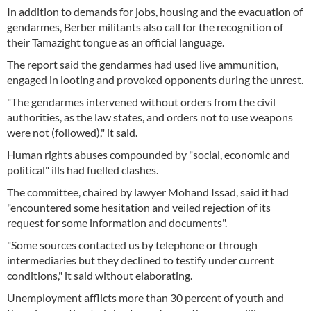
In addition to demands for jobs, housing and the evacuation of
gendarmes, Berber militants also call for the recognition of
their Tamazight tongue as an official language.
The report said the gendarmes had used live ammunition,
engaged in looting and provoked opponents during the unrest.
"The gendarmes intervened without orders from the civil
authorities, as the law states, and orders not to use weapons
were not (followed)," it said.
Human rights abuses compounded by "social, economic and
political" ills had fuelled clashes.
The committee, chaired by lawyer Mohand Issad, said it had
"encountered some hesitation and veiled rejection of its
request for some information and documents".
"Some sources contacted us by telephone or through
intermediaries but they declined to testify under current
conditions," it said without elaborating.
Unemployment afflicts more than 30 percent of youth and