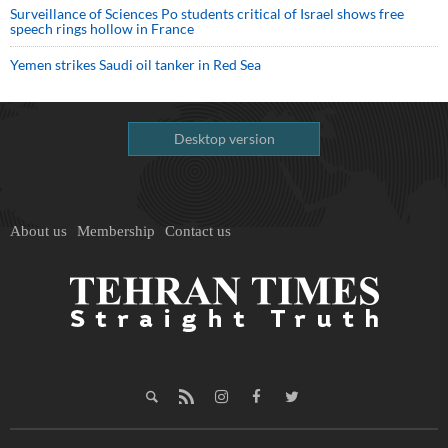
Surveillance of Sciences Po students critical of Israel shows free
speech rings hollow in France
Yemen strikes Saudi oil tanker in Red Sea
Desktop version
About us
Membership
Contact us