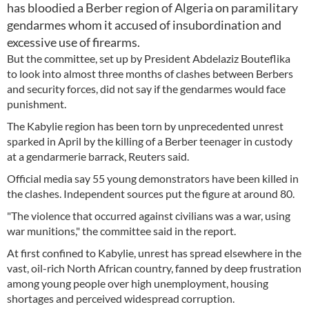
has bloodied a Berber region of Algeria on paramilitary
gendarmes whom it accused of insubordination and
excessive use of firearms.
But the committee, set up by President Abdelaziz Bouteflika
to look into almost three months of clashes between Berbers
and security forces, did not say if the gendarmes would face
punishment.
The Kabylie region has been torn by unprecedented unrest
sparked in April by the killing of a Berber teenager in custody
at a gendarmerie barrack, Reuters said.
Official media say 55 young demonstrators have been killed in
the clashes. Independent sources put the figure at around 80.
"The violence that occurred against civilians was a war, using
war munitions," the committee said in the report.
At first confined to Kabylie, unrest has spread elsewhere in the
vast, oil-rich North African country, fanned by deep frustration
among young people over high unemployment, housing
shortages and perceived widespread corruption.