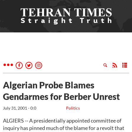
Algerian Probe Blames
Gendarmes for Berber Unrest
July 31, 2001 - 0:0
Politics
ALGIERS -- A presidentially appointed committee of
inquiry has pinned much of the blame for a revolt that