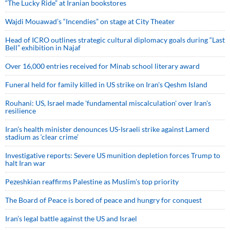
“The Lucky Ride” at Iranian bookstores
Wajdi Mouawad’s “Incendies” on stage at City Theater
Head of ICRO outlines strategic cultural diplomacy goals during “Last
Bell” exhibition in Najaf
Over 16,000 entries received for Minab school literary award
Funeral held for family killed in US strike on Iran's Qeshm Island
Rouhani: US, Israel made 'fundamental miscalculation' over Iran's
resilience
Iran’s health minister denounces US-Israeli strike against Lamerd
stadium as ‘clear crime’
Investigative reports: Severe US munition depletion forces Trump to
halt Iran war
Pezeshkian reaffirms Palestine as Muslim's top priority
The Board of Peace is bored of peace and hungry for conquest
Iran’s legal battle against the US and Israel