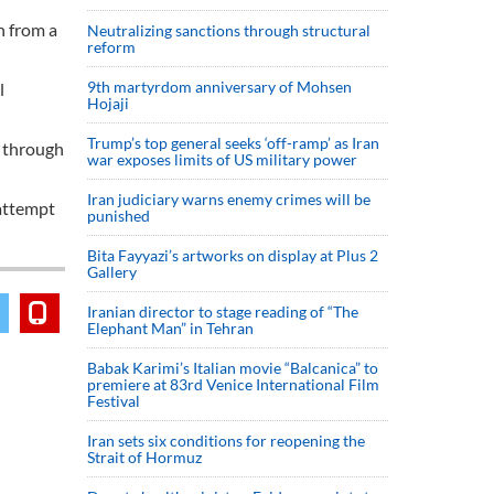
h from a
Neutralizing sanctions through structural
reform
9th martyrdom anniversary of Mohsen
l
Hojaji
Trump’s top general seeks ‘off-ramp’ as Iran
s through
war exposes limits of US military power
Iran judiciary warns enemy crimes will be
 attempt
punished
Bita Fayyazi’s artworks on display at Plus 2
Gallery
Iranian director to stage reading of “The
Elephant Man” in Tehran
Babak Karimi’s Italian movie “Balcanica” to
premiere at 83rd Venice International Film
Festival
Iran sets six conditions for reopening the
Strait of Hormuz