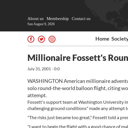
About us
Membership
Contact us
Sun August 9, 2026
Home
Societ
Millionaire Fossett's Ro
July 31, 2001 - 0:0
WASHINGTON American millionaire adventurer
solo round-the-world balloon flight, citing wo
attempt.
Fossett's support team at Washington University in S
challenging ground conditions" made any attempt t
"The risks just became too great," Fossett told a pres
"I want to begin the flight with a good chance of mak