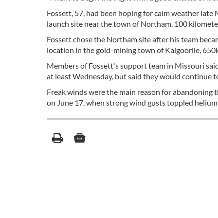
Fossett, 57, had been hoping for calm weather late 
launch site near the town of Northam, 100 kilometer
Fossett chose the Northam site after his team becam
location in the gold-mining town of Kalgoorlie, 650k
Members of Fossett's support team in Missouri said
at least Wednesday, but said they would continue 
Freak winds were the main reason for abandoning th
on June 17, when strong wind gusts toppled helium c