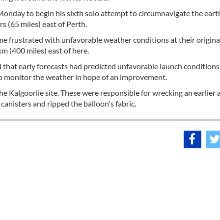
Monday to begin his sixth solo attempt to circumnavigate the eart
s (65 miles) east of Perth.
e frustrated with unfavorable weather conditions at their origina
m (400 miles) east of here.
 that early forecasts had predicted unfavorable launch condition
to monitor the weather in hope of an improvement.
e Kalgoorlie site. These were responsible for wrecking an earlier
anisters and ripped the balloon's fabric.