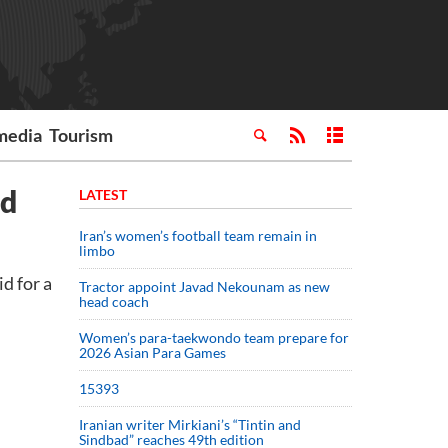
media
Tourism
ed
LATEST
Iran’s women’s football team remain in
limbo
d for a
Tractor appoint Javad Nekounam as new
head coach
Women’s para-taekwondo team prepare for
2026 Asian Para Games
15393
Iranian writer Mirkiani’s “Tintin and
Sindbad” reaches 49th edition