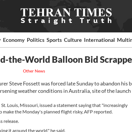
y
Economy
Politics
Sports
Culture
International
Multi
und-the-World Balloon Bid Scrapp
Other News
 Steve Fossett was forced late Sunday to abandon his bi
rsening weather conditions in Australia, site of the launch
t. Louis, Missouri, issued a statement saying that "increasingly
o make the Monday's planned flight risky, AFP reported.
s release.
ing it around the world," he said.