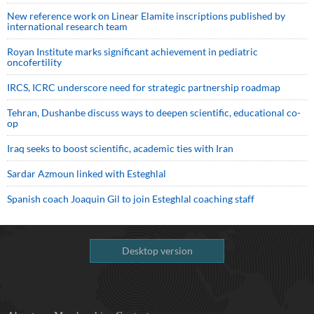
New reference work on Linear Elamite inscriptions published by
international research team
Royan Institute marks significant achievement in pediatric
oncofertility
IRCS, ICRC underscore need for strategic partnership roadmap
Tehran, Dushanbe discuss ways to deepen scientific, educational co-
op
Iraq seeks to boost scientific, academic ties with Iran
Sardar Azmoun linked with Esteghlal
Spanish coach Joaquin Gil to join Esteghlal coaching staff
Desktop version