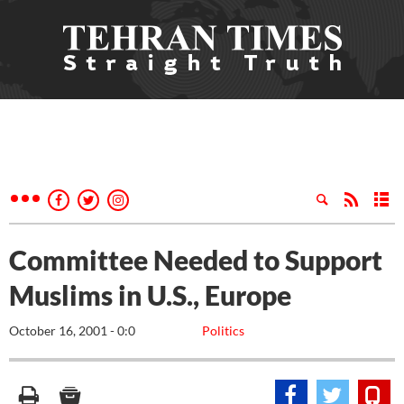
Committee Needed to Support
Muslims in U.S., Europe
October 16, 2001 - 0:0
Politics