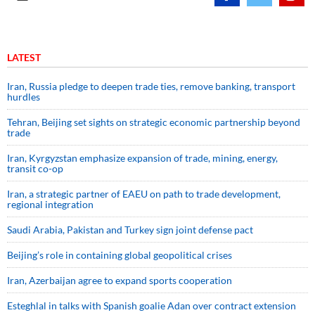
LATEST
Iran, Russia pledge to deepen trade ties, remove banking, transport
hurdles
Tehran, Beijing set sights on strategic economic partnership beyond
trade
Iran, Kyrgyzstan emphasize expansion of trade, mining, energy,
transit co-op
Iran, a strategic partner of EAEU on path to trade development,
regional integration
Saudi ⁠Arabia, Pakistan and Turkey sign ⁠joint defense pact
Beijing’s role in containing global geopolitical crises
Iran, Azerbaijan agree to expand sports cooperation
Esteghlal in talks with Spanish goalie Adan over contract extension