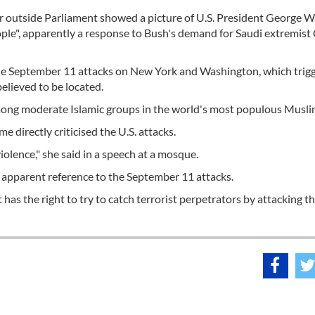
 outside Parliament showed a picture of U.S. President George W
le", apparently a response to Bush's demand for Saudi extremis
e September 11 attacks on New York and Washington, which trig
believed to be located.
among moderate Islamic groups in the world's most populous Musli
 directly criticised the U.S. attacks.
olence," she said in a speech at a mosque.
 apparent reference to the September 11 attacks.
as the right to try to catch terrorist perpetrators by attacking t