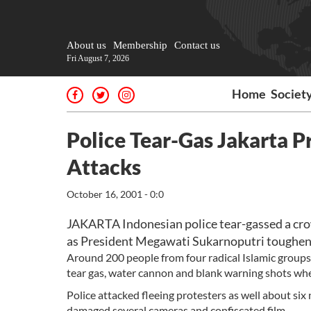
About us
Membership
Contact us
Fri August 7, 2026
Home
Societ
Police Tear-Gas Jakarta P
Attacks
October 16, 2001 - 0:0
JAKARTA Indonesian police tear-gassed a cro
as President Megawati Sukarnoputri toughened
Around 200 people from four radical Islamic groups 
tear gas, water cannon and blank warning shots wh
Police attacked fleeing protesters as well about si
damaged several cameras and confiscated film.