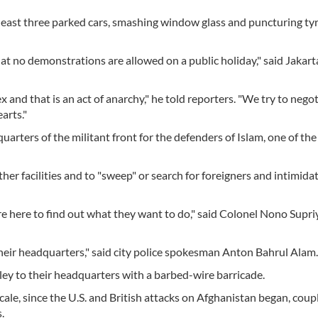
least three parked cars, smashing window glass and puncturing tyr
hat no demonstrations are allowed on a public holiday," said Jakart
 and that is an act of anarchy," he told reporters. "We try to nego
arts."
arters of the militant front for the defenders of Islam, one of th
her facilities and to "sweep" or search for foreigners and intimid
e here to find out what they want to do," said Colonel Nono Supri
 their headquarters," said city police spokesman Anton Bahrul Alam.
ley to their headquarters with a barbed-wire barricade.
cale, since the U.S. and British attacks on Afghanistan began, coup
.