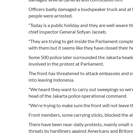
Officers badly damaged a loudspeaker truck and at 
people were arrested.
"Today is a public holiday and they are well aware t
chief inspector General Sofyan Jacoeb.
"They are trying to get inside the Parliament complex
with them but it seems like they have closed their he
Some 500 police later surrounded the Jakarta headqu
involved in the protest at Parliament.
The front has threatened to attack embassies and ot
into leaving Indonesia.
"We heard they want to carry out sweepings so we'r
head of the Jakarta police operational command.
"We're trying to make sure the front will not leave
Front members, some carrying sticks, blocked the al
There have been near-daily protests, mainly small-s
threats by hardliners against Americans and Britons