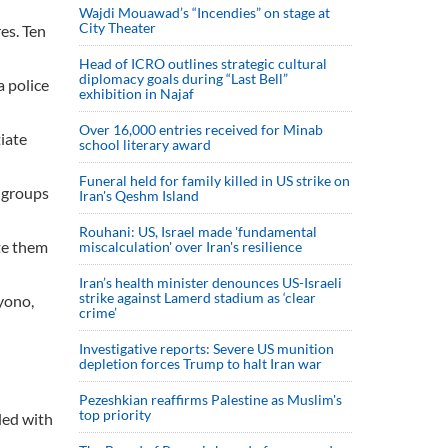
Wajdi Mouawad’s “Incendies” on stage at
City Theater
es. Ten
Head of ICRO outlines strategic cultural
diplomacy goals during “Last Bell”
a police
exhibition in Najaf
Over 16,000 entries received for Minab
tiate
school literary award
Funeral held for family killed in US strike on
e groups
Iran's Qeshm Island
Rouhani: US, Israel made 'fundamental
ate them
miscalculation' over Iran's resilience
Iran’s health minister denounces US-Israeli
strike against Lamerd stadium as ‘clear
yono,
crime’
Investigative reports: Severe US munition
depletion forces Trump to halt Iran war
Pezeshkian reaffirms Palestine as Muslim's
top priority
led with