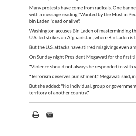
Many protests have come from radicals. One banner
with a message reading "Wanted by the Muslim Peop
bin Laden "dead or alive".
Washington accuses Bin Laden of masterminding th
U.S.-led strikes on Afghanistan, where Bin Laden is 
But the U.S. attacks have stirred misgivings even 
On Sunday night President Megawati for the first time
"Violence should not always be responded to with vi
"Terrorism deserves punishment," Megawati said, in
But she added: "No individual, group or government h
territory of another country."