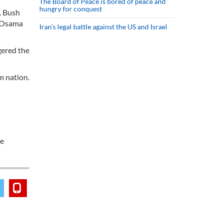
The Board of Peace is bored of peace and
hungry for conquest
. Bush
t Osama
Iran’s legal battle against the US and Israel
gered the
m nation.
he