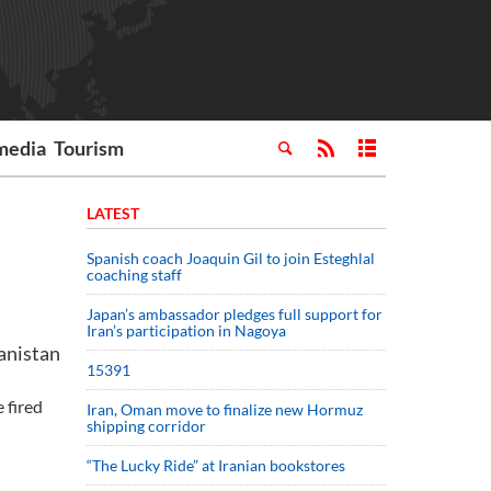
media
Tourism
LATEST
Spanish coach Joaquin Gil to join Esteghlal
coaching staff
Japan’s ambassador pledges full support for
Iran’s participation in Nagoya
anistan
15391
 fired
Iran, Oman move to finalize new Hormuz
shipping corridor
“The Lucky Ride” at Iranian bookstores