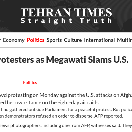
y
Economy
Politics
Sports
Culture
International
Multi
rotesters as Megawati Slams U.S.
Politics
wd protesting on Monday against the U.S. attacks on Afgh
 her own stance on the eight-day air raids.
had gathered outside Parliament for a peaceful protest. But police
en demonstrators refused an order to disperse, AFP reported.
x news photographers, including one from AFP, witnesses said. They