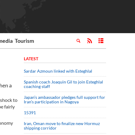
media
Tourism
LATEST
Sardar Azmoun linked with Esteghlal
Spanish coach Joaquin Gil to join Esteghlal
hen a
coaching staff
Japan’s ambassador pledges full support for
 shock to
Iran’s participation in Nagoya
e fairly
15391
economy
Iran, Oman move to finalize new Hormuz
shipping corridor