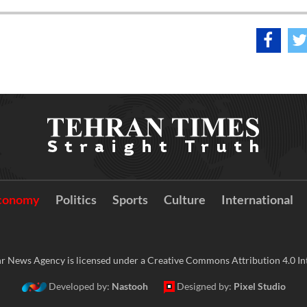
conomy
Politics
Sports
Culture
International
r News Agency is licensed under a Creative Commons Attribution 4.0 Int
Developed by:
Nastooh
Designed by:
Pixel Studio