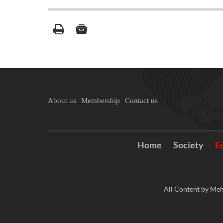
About us
Membership
Contact us
Home
Society
E
All Content by Meh