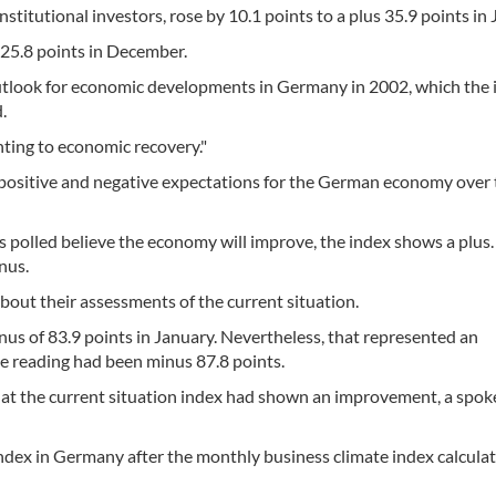
stitutional investors, rose by 10.1 points to a plus 35.9 points in 
f 25.8 points in December.
outlook for economic developments in Germany in 2002, which the 
.
nting to economic recovery."
positive and negative expectations for the German economy over 
rs polled believe the economy will improve, the index shows a plus.
nus.
about their assessments of the current situation.
nus of 83.9 points in January. Nevertheless, that represented an
 reading had been minus 87.8 points.
 that the current situation index had shown an improvement, a sp
dex in Germany after the monthly business climate index calcula