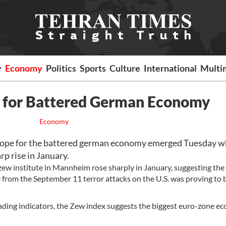
y
Economy
Politics
Sports
Culture
International
Multi
 for Battered German Economy
Economy
e for the battered german economy emerged Tuesday w
p rise in January.
ew institute in Mannheim rose sharply in January, suggesting the
rom the September 11 terror attacks on the U.S. was proving to b
leading indicators, the Zew index suggests the biggest euro-zone 