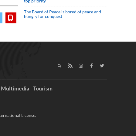
top priority
The Board of Peace is bored of peace and
hungry for conquest
Multimedia
Tourism
ernational License.