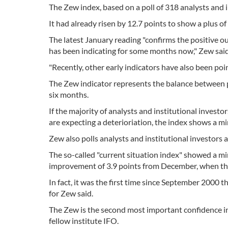
The Zew index, based on a poll of 318 analysts and in
It had already risen by 12.7 points to show a plus o
The latest January reading "confirms the positive 
has been indicating for some months now," Zew said
"Recently, other early indicators have also been poi
The Zew indicator represents the balance between 
six months.
If the majority of analysts and institutional investo
are expecting a deterioriation, the index shows a mi
Zew also polls analysts and institutional investors 
The so-called "current situation index" showed a mi
improvement of 3.9 points from December, when the
In fact, it was the first time since September 2000
for Zew said.
The Zew is the second most important confidence in
fellow institute IFO.