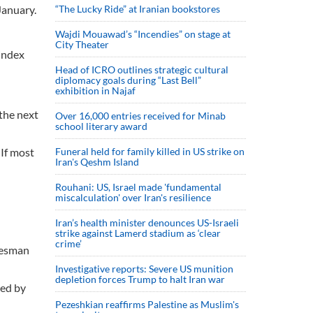
January.
“The Lucky Ride” at Iranian bookstores
Wajdi Mouawad’s “Incendies” on stage at
City Theater
index
Head of ICRO outlines strategic cultural
diplomacy goals during “Last Bell”
exhibition in Najaf
the next
Over 16,000 entries received for Minab
school literary award
 If most
Funeral held for family killed in US strike on
Iran's Qeshm Island
Rouhani: US, Israel made 'fundamental
miscalculation' over Iran's resilience
Iran’s health minister denounces US-Israeli
strike against Lamerd stadium as ‘clear
crime’
okesman
Investigative reports: Severe US munition
depletion forces Trump to halt Iran war
ted by
Pezeshkian reaffirms Palestine as Muslim's