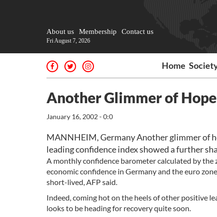
About us
Membership
Contact us
Fri August 7, 2026
Home
Societ
Another Glimmer of Hope
January 16, 2002 - 0:0
MANNHEIM, Germany Another glimmer of hop
leading confidence index showed a further shar
A monthly confidence barometer calculated by the z
economic confidence in Germany and the euro zone f
short-lived, AFP said.
Indeed, coming hot on the heels of other positive 
looks to be heading for recovery quite soon.