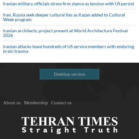
Iranian military, officials stress firm stance as tension with US persist
Iran, Russia seek deeper cultural ties as Kazan added to Cultural
Week program
Iranian architects, project present at World Architecture Festival
2026
Iranian attacks leave hundreds of US service members with enduring
brain trauma
Desktop version
About us
Membership
Contact us