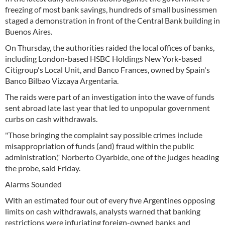
freezing of most bank savings, hundreds of small businessmen
staged a demonstration in front of the Central Bank building in
Buenos Aires.
On Thursday, the authorities raided the local offices of banks,
including London-based HSBC Holdings New York-based
Citigroup's Local Unit, and Banco Frances, owned by Spain's
Banco Bilbao Vizcaya Argentaria.
The raids were part of an investigation into the wave of funds
sent abroad late last year that led to unpopular government
curbs on cash withdrawals.
"Those bringing the complaint say possible crimes include
misappropriation of funds (and) fraud within the public
administration," Norberto Oyarbide, one of the judges heading
the probe, said Friday.
Alarms Sounded
With an estimated four out of every five Argentines opposing
limits on cash withdrawals, analysts warned that banking
restrictions were infuriating foreign-owned banks and