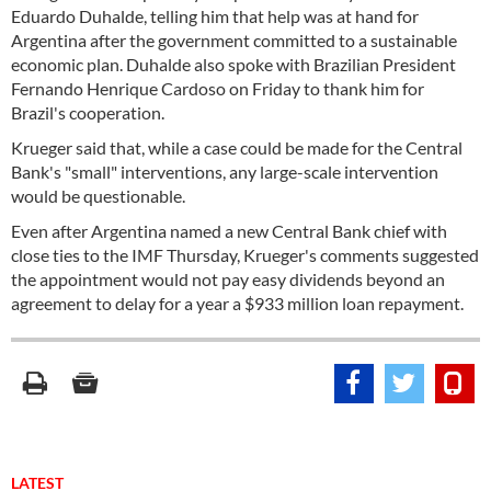
Eduardo Duhalde, telling him that help was at hand for
Argentina after the government committed to a sustainable
economic plan. Duhalde also spoke with Brazilian President
Fernando Henrique Cardoso on Friday to thank him for
Brazil's cooperation.
Krueger said that, while a case could be made for the Central
Bank's "small" interventions, any large-scale intervention
would be questionable.
Even after Argentina named a new Central Bank chief with
close ties to the IMF Thursday, Krueger's comments suggested
the appointment would not pay easy dividends beyond an
agreement to delay for a year a $933 million loan repayment.
LATEST