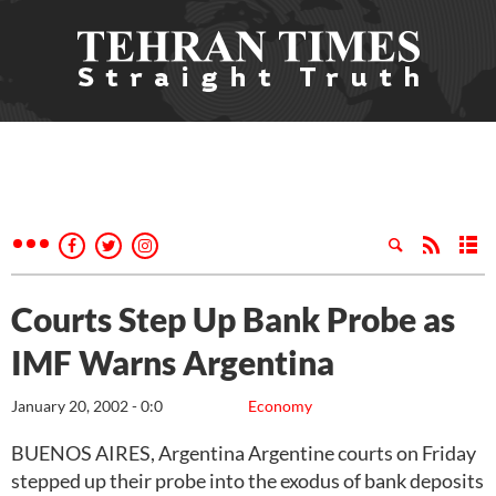
Courts Step Up Bank Probe as
IMF Warns Argentina
January 20, 2002 - 0:0
Economy
BUENOS AIRES, Argentina Argentine courts on Friday
stepped up their probe into the exodus of bank deposits