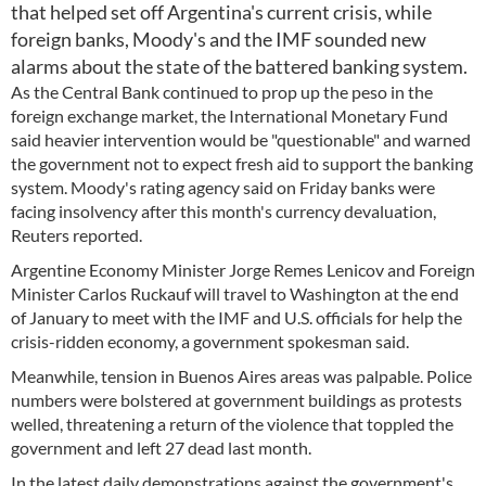
that helped set off Argentina's current crisis, while
foreign banks, Moody's and the IMF sounded new
alarms about the state of the battered banking system.
As the Central Bank continued to prop up the peso in the
foreign exchange market, the International Monetary Fund
said heavier intervention would be "questionable" and warned
the government not to expect fresh aid to support the banking
system. Moody's rating agency said on Friday banks were
facing insolvency after this month's currency devaluation,
Reuters reported.
Argentine Economy Minister Jorge Remes Lenicov and Foreign
Minister Carlos Ruckauf will travel to Washington at the end
of January to meet with the IMF and U.S. officials for help the
crisis-ridden economy, a government spokesman said.
Meanwhile, tension in Buenos Aires areas was palpable. Police
numbers were bolstered at government buildings as protests
welled, threatening a return of the violence that toppled the
government and left 27 dead last month.
In the latest daily demonstrations against the government's