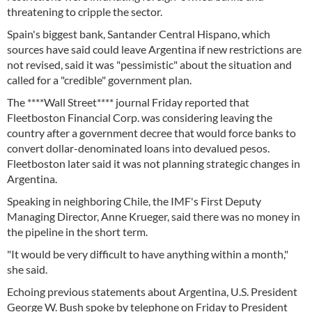
threatening to cripple the sector.
Spain's biggest bank, Santander Central Hispano, which
sources have said could leave Argentina if new restrictions are
not revised, said it was "pessimistic" about the situation and
called for a "credible" government plan.
The ****Wall Street**** journal Friday reported that
Fleetboston Financial Corp. was considering leaving the
country after a government decree that would force banks to
convert dollar-denominated loans into devalued pesos.
Fleetboston later said it was not planning strategic changes in
Argentina.
Speaking in neighboring Chile, the IMF's First Deputy
Managing Director, Anne Krueger, said there was no money in
the pipeline in the short term.
"It would be very difficult to have anything within a month,"
she said.
Echoing previous statements about Argentina, U.S. President
George W. Bush spoke by telephone on Friday to President