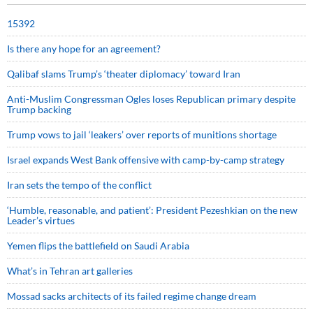
15392
Is there any hope for an agreement?
Qalibaf slams Trump’s ‘theater diplomacy’ toward Iran
Anti-Muslim Congressman Ogles loses Republican primary despite
Trump backing
Trump vows to jail ‘leakers’ over reports of munitions shortage
Israel expands West Bank offensive with camp-by-camp strategy
Iran sets the tempo of the conflict
‘Humble, reasonable, and patient’: President Pezeshkian on the new
Leader’s virtues
Yemen flips the battlefield on Saudi Arabia
What’s in Tehran art galleries
Mossad sacks architects of its failed regime change dream