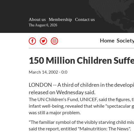
About us
Membership
Contact us
Thu August 6, 2026
Home
Societ
150 Million Children Suff
March 14, 2002 - 0:0
LONDON -- A third of children in the developin
released on Wednesday said.
The UN Children's Fund, UNICEF, said the figures, th
infant well-being, revealed that while "spectacular 
was still a major problem.
"The familiar symbol of the visibly starving child mis
said the report, entitled "Malnutrition: The News".