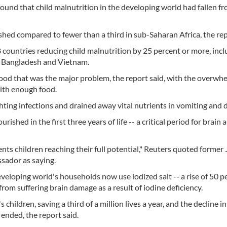
ound that child malnutrition in the developing world had fallen f
shed compared to fewer than a third in sub-Saharan Africa, the rep
countries reducing child malnutrition by 25 percent or more, incl
, Bangladesh and Vietnam.
f food that was the major problem, the report said, with the overwh
with enough food.
ighting infections and drained away vital nutrients in vomiting and 
ished in the first three years of life -- a critical period for brain
vents children reaching their full potential," Reuters quoted former
ador as saying.
veloping world's households now use iodized salt -- a rise of 50 p
from suffering brain damage as a result of iodine deficiency.
ildren, saving a third of a million lives a year, and the decline in
 ended, the report said.