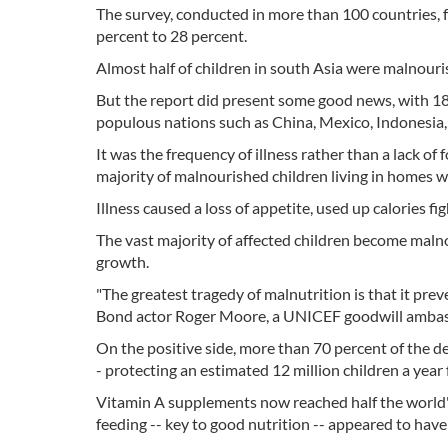
The survey, conducted in more than 100 countries, f
percent to 28 percent.
Almost half of children in south Asia were malnouri
But the report did present some good news, with 18 
populous nations such as China, Mexico, Indonesia
It was the frequency of illness rather than a lack o
majority of malnourished children living in homes 
Illness caused a loss of appetite, used up calories f
The vast majority of affected children become malnour
growth.
"The greatest tragedy of malnutrition is that it pre
Bond actor Roger Moore, a UNICEF goodwill ambass
On the positive side, more than 70 percent of the de
- protecting an estimated 12 million children a year 
Vitamin A supplements now reached half the world's ch
feeding -- key to good nutrition -- appeared to have