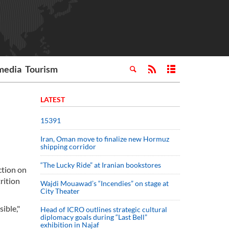
media
Tourism
LATEST
15391
Iran, Oman move to finalize new Hormuz
shipping corridor
“The Lucky Ride” at Iranian bookstores
ction on
rition
Wajdi Mouawad’s “Incendies” on stage at
City Theater
sible,"
Head of ICRO outlines strategic cultural
diplomacy goals during “Last Bell”
exhibition in Najaf