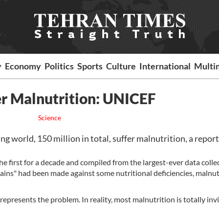
y
Economy
Politics
Sports
Culture
International
Multi
er Malnutrition: UNICEF
Science
g world, 150 million in total, suffer malnutrition, a report
e first for a decade and compiled from the largest-ever data colle
gains" had been made against some nutritional deficiencies, malnut
represents the problem. In reality, most malnutrition is totally invi