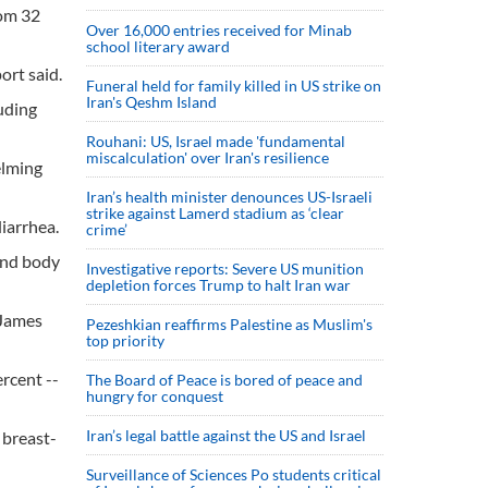
rom 32
Over 16,000 entries received for Minab
school literary award
ort said.
Funeral held for family killed in US strike on
Iran's Qeshm Island
uding
Rouhani: US, Israel made 'fundamental
miscalculation' over Iran's resilience
elming
Iran’s health minister denounces US-Israeli
strike against Lamerd stadium as ‘clear
diarrhea.
crime’
 and body
Investigative reports: Severe US munition
depletion forces Trump to halt Iran war
 James
Pezeshkian reaffirms Palestine as Muslim's
top priority
ercent --
The Board of Peace is bored of peace and
hungry for conquest
Iran’s legal battle against the US and Israel
 breast-
Surveillance of Sciences Po students critical