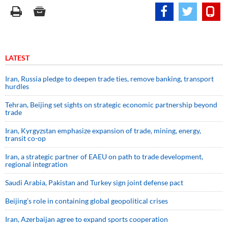
LATEST
Iran, Russia pledge to deepen trade ties, remove banking, transport
hurdles
Tehran, Beijing set sights on strategic economic partnership beyond
trade
Iran, Kyrgyzstan emphasize expansion of trade, mining, energy,
transit co-op
Iran, a strategic partner of EAEU on path to trade development,
regional integration
Saudi ⁠Arabia, Pakistan and Turkey sign ⁠joint defense pact
Beijing’s role in containing global geopolitical crises
Iran, Azerbaijan agree to expand sports cooperation