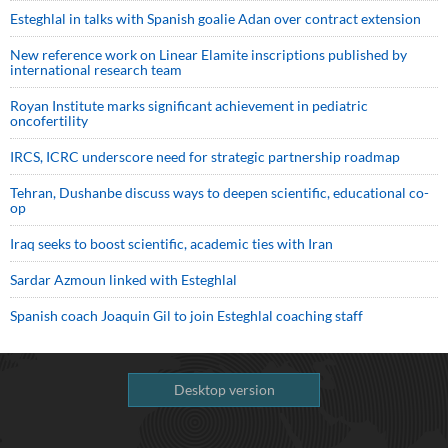
Esteghlal in talks with Spanish goalie Adan over contract extension
New reference work on Linear Elamite inscriptions published by
international research team
Royan Institute marks significant achievement in pediatric
oncofertility
IRCS, ICRC underscore need for strategic partnership roadmap
Tehran, Dushanbe discuss ways to deepen scientific, educational co-
op
Iraq seeks to boost scientific, academic ties with Iran
Sardar Azmoun linked with Esteghlal
Spanish coach Joaquin Gil to join Esteghlal coaching staff
Desktop version