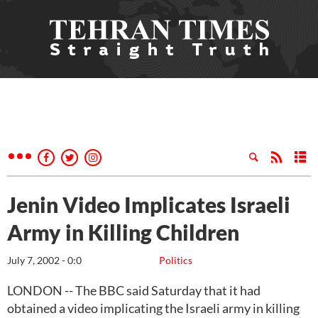
Jenin Video Implicates Israeli
Army in Killing Children
July 7, 2002 - 0:0
Politics
LONDON -- The BBC said Saturday that it had
obtained a video implicating the Israeli army in killing