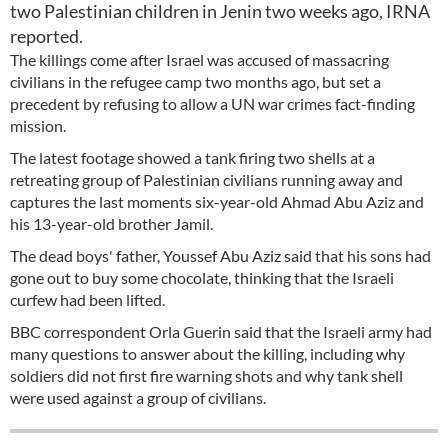
two Palestinian children in Jenin two weeks ago, IRNA
reported.
The killings come after Israel was accused of massacring
civilians in the refugee camp two months ago, but set a
precedent by refusing to allow a UN war crimes fact-finding
mission.
The latest footage showed a tank firing two shells at a
retreating group of Palestinian civilians running away and
captures the last moments six-year-old Ahmad Abu Aziz and
his 13-year-old brother Jamil.
The dead boys' father, Youssef Abu Aziz said that his sons had
gone out to buy some chocolate, thinking that the Israeli
curfew had been lifted.
BBC correspondent Orla Guerin said that the Israeli army had
many questions to answer about the killing, including why
soldiers did not first fire warning shots and why tank shell
were used against a group of civilians.