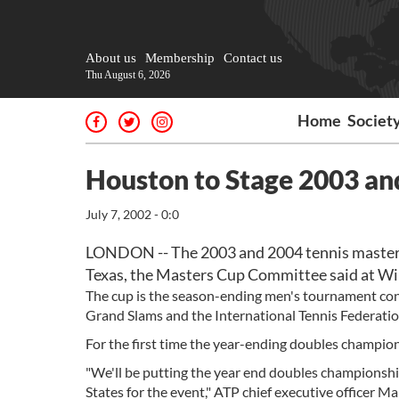
About us
Membership
Contact us
Thu August 6, 2026
Home
Societ
Houston to Stage 2003 an
July 7, 2002 - 0:0
LONDON -- The 2003 and 2004 tennis masters 
Texas, the Masters Cup Committee said at W
The cup is the season-ending men's tournament cont
Grand Slams and the International Tennis Federation
For the first time the year-ending doubles champions
"We'll be putting the year end doubles championship
States for the event," ATP chief executive officer 