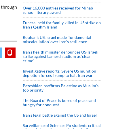
d through
Over 16,000 entries received for Minab
school literary award
Funeral held for family killed in US strike on
Iran's Qeshm Island
Rouhani: US, Israel made 'fundamental
miscalculation' over Iran's resilience
Iran’s health minister denounces US-Israeli
strike against Lamerd stadium as ‘clear
crime’
Investigative reports: Severe US munition
depletion forces Trump to halt Iran war
Pezeshkian reaffirms Palestine as Muslim's
top priority
The Board of Peace is bored of peace and
hungry for conquest
Iran’s legal battle against the US and Israel
Surveillance of Sciences Po students critical