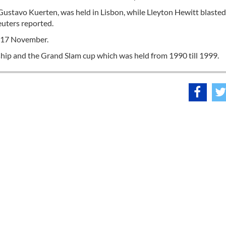
Gustavo Kuerten, was held in Lisbon, while Lleyton Hewitt blaste
euters reported.
1-17 November.
ip and the Grand Slam cup which was held from 1990 till 1999.