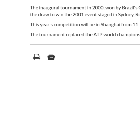
The inaugural tournament in 2000, won by Brazil's 
the draw to win the 2001 event staged in Sydney, R
This year's competition will be in Shanghai from 1
The tournament replaced the ATP world championsh