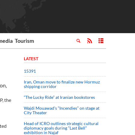
media
Tourism
LATEST
15391
Iran, Oman move to finalize new Hormuz
on,
shipping corridor
“The Lucky Ride” at Iranian bookstores
P, the
Wajdi Mouawad’s “Incendies” on stage at
City Theater
Head of ICRO outlines strategic cultural
ited
diplomacy goals during “Last Bell”
exhibition in Najaf