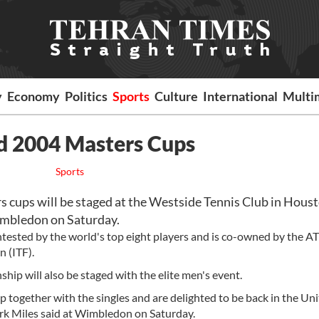
y
Economy
Politics
Sports
Culture
International
Multi
d 2004 Masters Cups
Sports
cups will be staged at the Westside Tennis Club in Houst
imbledon on Saturday.
ested by the world's top eight players and is co-owned by the AT
 (ITF).
hip will also be staged with the elite men's event.
 together with the singles and are delighted to be back in the Un
Mark Miles said at Wimbledon on Saturday.