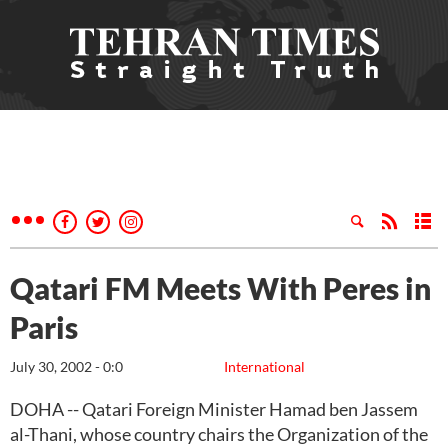
Qatari FM Meets With Peres in
Paris
July 30, 2002 - 0:0
International
DOHA -- Qatari Foreign Minister Hamad ben Jassem
al-Thani, whose country chairs the Organization of the