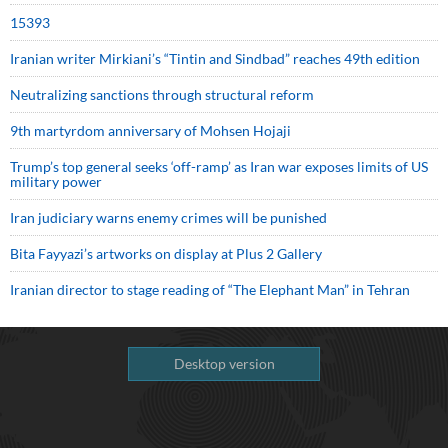
15393
Iranian writer Mirkiani’s “Tintin and Sindbad” reaches 49th edition
Neutralizing sanctions through structural reform
9th martyrdom anniversary of Mohsen Hojaji
Trump’s top general seeks ‘off-ramp’ as Iran war exposes limits of US
military power
Iran judiciary warns enemy crimes will be punished
Bita Fayyazi’s artworks on display at Plus 2 Gallery
Iranian director to stage reading of “The Elephant Man” in Tehran
Desktop version