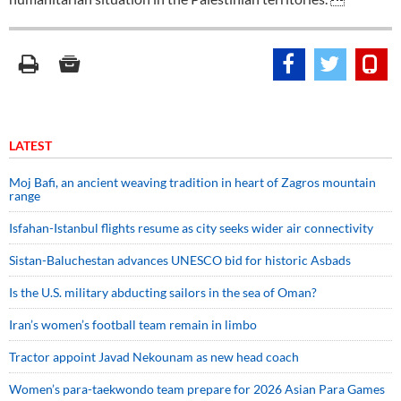
LATEST
Moj Bafi, an ancient weaving tradition in heart of Zagros mountain
range
Isfahan-Istanbul flights resume as city seeks wider air connectivity
Sistan-Baluchestan advances UNESCO bid for historic Asbads
Is the U.S. military abducting sailors in the sea of Oman?
Iran’s women’s football team remain in limbo
Tractor appoint Javad Nekounam as new head coach
Women’s para-taekwondo team prepare for 2026 Asian Para Games