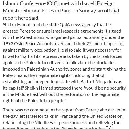
Islamic Conference (OIC), met with Israeli Foreign
Minister Shimon Peres in Paris on Sunday, an official
report here said.
Sheikh Hamad told the state QNA news agency that he
pressed Peres to ensure Israel respects agreements it signed
with the Palestinians, who gained partial autonomy under the
1993 Oslo Peace Accords, even amid their 22-month uprising
against military occupation. He also said it was necessary for
Israel to "halt all its repressive acts taken by the Israeli forces
against the Palestinian citizens, to alleviate the blockades
imposed on Palestinian Authority zones and to start giving the
Palestinians their legitimate rights, including that of
establishing an independent state with Bait-ul-Moqaddas as
its capital." Sheikh Hamad stressed there "would be no security
in the Middle East without the restoration of the legitimate
rights of the Palestinian people."
There was no comment in the report from Peres, who earlier in
the day left Israel for talks in France and the United States on
relaunching the Middle East peace process and relieving the
humanitarian situation in the Palestinian territories. 