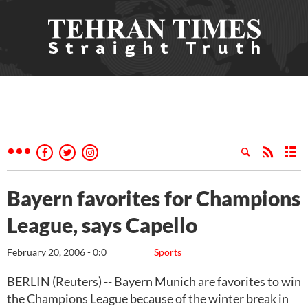
Bayern favorites for Champions
League, says Capello
February 20, 2006 - 0:0
Sports
BERLIN (Reuters) -- Bayern Munich are favorites to win
the Champions League because of the winter break in