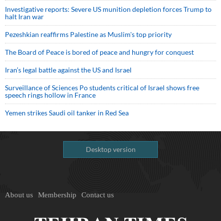
Investigative reports: Severe US munition depletion forces Trump to
halt Iran war
Pezeshkian reaffirms Palestine as Muslim's top priority
The Board of Peace is bored of peace and hungry for conquest
Iran’s legal battle against the US and Israel
Surveillance of Sciences Po students critical of Israel shows free
speech rings hollow in France
Yemen strikes Saudi oil tanker in Red Sea
Desktop version
About us
Membership
Contact us