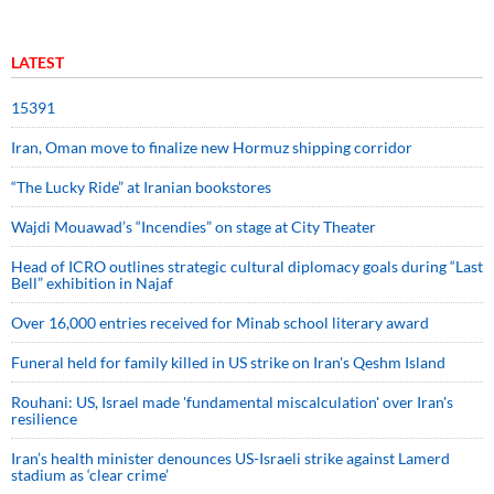
LATEST
15391
Iran, Oman move to finalize new Hormuz shipping corridor
“The Lucky Ride” at Iranian bookstores
Wajdi Mouawad’s “Incendies” on stage at City Theater
Head of ICRO outlines strategic cultural diplomacy goals during “Last
Bell” exhibition in Najaf
Over 16,000 entries received for Minab school literary award
Funeral held for family killed in US strike on Iran's Qeshm Island
Rouhani: US, Israel made 'fundamental miscalculation' over Iran's
resilience
Iran’s health minister denounces US-Israeli strike against Lamerd
stadium as ‘clear crime’