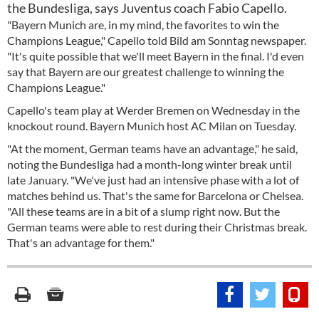
the Bundesliga, says Juventus coach Fabio Capello.
"Bayern Munich are, in my mind, the favorites to win the
Champions League," Capello told Bild am Sonntag newspaper.
"It's quite possible that we'll meet Bayern in the final. I'd even
say that Bayern are our greatest challenge to winning the
Champions League."
Capello's team play at Werder Bremen on Wednesday in the
knockout round. Bayern Munich host AC Milan on Tuesday.
"At the moment, German teams have an advantage," he said,
noting the Bundesliga had a month-long winter break until
late January. "We've just had an intensive phase with a lot of
matches behind us. That's the same for Barcelona or Chelsea.
"All these teams are in a bit of a slump right now. But the
German teams were able to rest during their Christmas break.
That's an advantage for them."