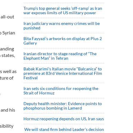
Trump’s top general seeks ‘off-ramp’ as Iran
war exposes limits of US military power
all-out
Iran judiciary warns enemy crimes will be
punished
o Syrian
Bita Fayyazi’s artworks on display at Plus 2
Gallery
tanding
Iranian director to stage reading of “The
 states,
Elephant Man” in Tehran
Babak Karimi’s Italian movie “Balcanica” to
s well as
premiere at 83rd Venice International Film
ture of
Festival
Iran sets six conditions for reopening the
Strait of Hormuz
e
Deputy health minister: Evidence points to
phosphorus bombing in Lamerd
 and his
Hormuz reopening depends on US, Iran says
ibility
We will stand firm behind Leader’s decision