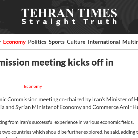
y
Economy
Politics
Sports
Culture
International
Multi
ission meeting kicks off in
Economy
c Commission meeting co-chaired by Iran's Minister of 
 and Syrian Minister of Economy and Commerce Amir H
ting from Iran's successful experience in various economic fields.
two countries which should be further explored, he said, adding t