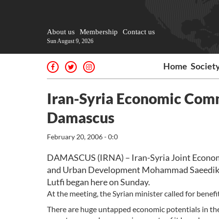
About us
Membership
Contact us
Sun August 9, 2026
Home
Societ
Iran-Syria Economic Comm
Damascus
February 20, 2006 - 0:0
DAMASCUS (IRNA) – Iran-Syria Joint Economi
and Urban Development Mohammad Saeedikia
Lutfi began here on Sunday.
At the meeting, the Syrian minister called for benefi
There are huge untapped economic potentials in the 