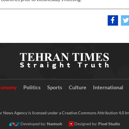
conomy
Politics
Sports
Culture
International
r News Agency is licensed under a Creative Commons Attribution 4.0 Int
Developed by:
Nastooh
Designed by:
Pixel Studio