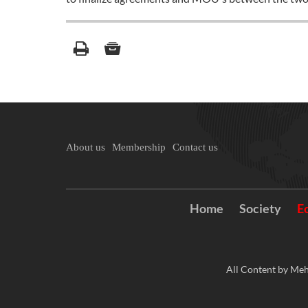
About us
Membership
Contact us
Home
Society
E
All Content by Meh