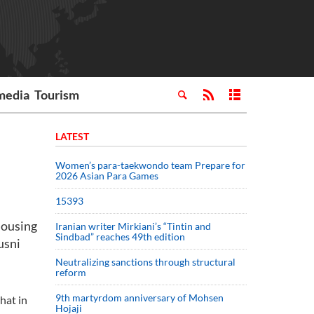
media
Tourism
LATEST
Women’s para-taekwondo team Prepare for
2026 Asian Para Games
15393
Housing
Iranian writer Mirkiani’s “Tintin and
Sindbad” reaches 49th edition
usni
Neutralizing sanctions through structural
reform
9th martyrdom anniversary of Mohsen
hat in
Hojaji