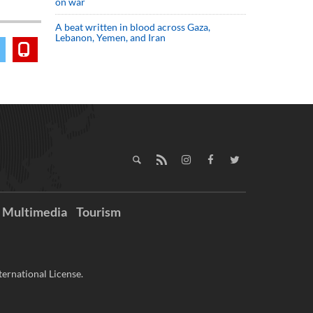
on war
A beat written in blood across Gaza,
Lebanon, Yemen, and Iran
Multimedia
Tourism
ernational License.