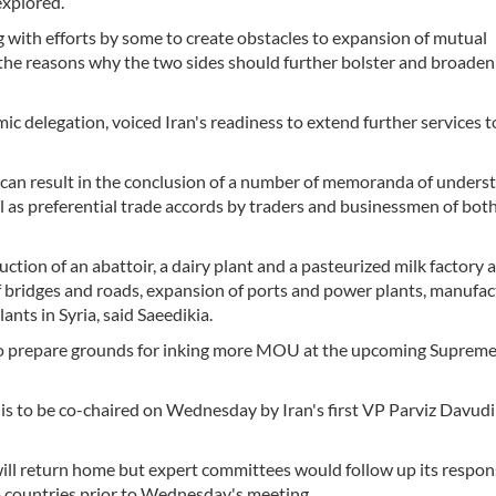
explored.
 with efforts by some to create obstacles to expansion of mutual
he reasons why the two sides should further bolster and broaden 
ic delegation, voiced Iran's readiness to extend further services t
can result in the conclusion of a number of memoranda of unders
as preferential trade accords by traders and businessmen of both
tion of an abattoir, a dairy plant and a pasteurized milk factory a
 bridges and roads, expansion of ports and power plants, manufac
nts in Syria, said Saeedikia.
to prepare grounds for inking more MOU at the upcoming Suprem
to be co-chaired on Wednesday by Iran's first VP Parviz Davudi
ill return home but expert committees would follow up its respons
 countries prior to Wednesday's meeting.