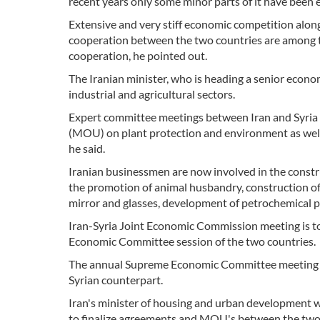
recent years only some minor parts of it have been 
Extensive and very stiff economic competition along
cooperation between the two countries are among t
cooperation, he pointed out.
The Iranian minister, who is heading a senior econom
industrial and agricultural sectors.
Expert committee meetings between Iran and Syria 
(MOU) on plant protection and environment as well 
he said.
Iranian businessmen are now involved in the construc
the promotion of animal husbandry, construction of
mirror and glasses, development of petrochemical pla
Iran-Syria Joint Economic Commission meeting is 
Economic Committee session of the two countries.
The annual Supreme Economic Committee meeting is 
Syrian counterpart.
Iran's minister of housing and urban development w
to finalize agreements and MOU's between the two