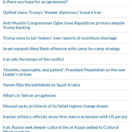
Is there any hope for an agreement?
Qalibaf slams Trump’s ‘theater diplomacy’ toward Iran
Anti-Muslim Congressman Ogles loses Republican primary despite
Trump backing
Trump vows to jail ‘leakers’ over reports of munitions shortage
Israel expands West Bank offensive with camp-by-camp strategy
Iran sets the tempo of the conflict
‘Humble, reasonable, and patient’: President Pezeshkian on the new
Leader’s virtues
Yemen flips the battlefield on Saudi Arabia
What’s in Tehran art galleries
Mossad sacks architects of its failed regime change dream
Iranian military, officials stress firm stance as tension with US persist
Iran, Russia seek deeper cultural ties as Kazan added to Cultural
Week program