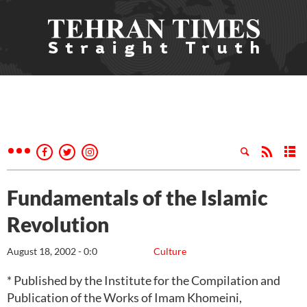
Fundamentals of the Islamic
Revolution
August 18, 2002 - 0:0
Culture
* Published by the Institute for the Compilation and
Publication of the Works of Imam Khomeini,