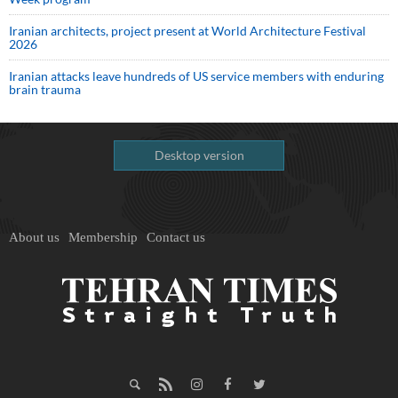
Iranian architects, project present at World Architecture Festival
2026
Iranian attacks leave hundreds of US service members with enduring
brain trauma
Desktop version
About us
Membership
Contact us