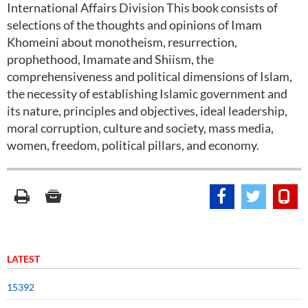
International Affairs Division This book consists of
selections of the thoughts and opinions of Imam
Khomeini about monotheism, resurrection,
prophethood, Imamate and Shiism, the
comprehensiveness and political dimensions of Islam,
the necessity of establishing Islamic government and
its nature, principles and objectives, ideal leadership,
moral corruption, culture and society, mass media,
women, freedom, political pillars, and economy.
LATEST
15392