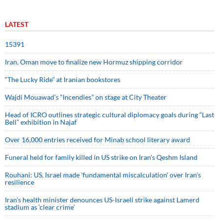
LATEST
15391
Iran, Oman move to finalize new Hormuz shipping corridor
“The Lucky Ride” at Iranian bookstores
Wajdi Mouawad’s “Incendies” on stage at City Theater
Head of ICRO outlines strategic cultural diplomacy goals during “Last
Bell” exhibition in Najaf
Over 16,000 entries received for Minab school literary award
Funeral held for family killed in US strike on Iran's Qeshm Island
Rouhani: US, Israel made 'fundamental miscalculation' over Iran's
resilience
Iran’s health minister denounces US-Israeli strike against Lamerd
stadium as ‘clear crime’