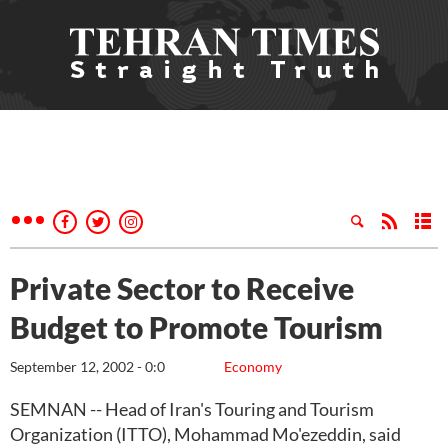
Private Sector to Receive
Budget to Promote Tourism
September 12, 2002 - 0:0
Economy
SEMNAN -- Head of Iran's Touring and Tourism
Organization (ITTO), Mohammad Mo'ezeddin, said