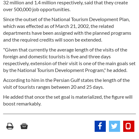
32 million and 1.4 million respectively, said that they create
over 500,000 job opportunities.
Since the outset of the National Tourism Development Plan,
which was effected as of March 21, 2002, the related
departments have been assigned with the planned programs
and the required credits will soon be extended.
"Given that currently the average length of the visits of the
foreign and domestic tourists is five and three days
respectively, extension of their visit is one of the main goals set
by the National Tourism Development Program," he added.
According to him in the Persian Gulf states the length of the
visit of tourists ranges between 20 and 25 days.
He added that once the set goal is materialized, the figure will
boost remarkably.