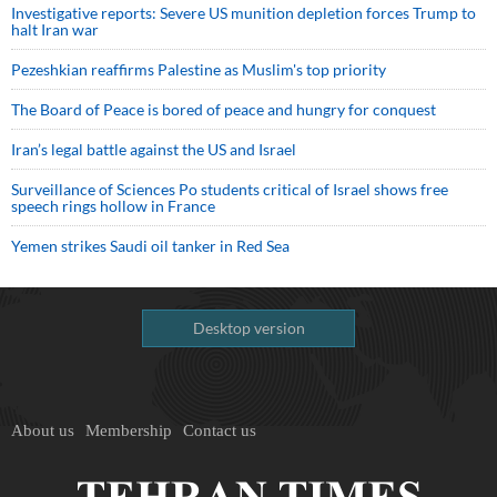
Investigative reports: Severe US munition depletion forces Trump to
halt Iran war
Pezeshkian reaffirms Palestine as Muslim's top priority
The Board of Peace is bored of peace and hungry for conquest
Iran’s legal battle against the US and Israel
Surveillance of Sciences Po students critical of Israel shows free
speech rings hollow in France
Yemen strikes Saudi oil tanker in Red Sea
Desktop version
About us
Membership
Contact us