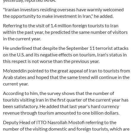
"Iranian investors residing overseas have warmly welcomed
the opportunity to make investment in Iran," he added.
Referring to the visit of 1.4 million foreign tourists to Iran
within the past year, he predicted the same number of visitors
in the current year.
He underlined that despite the September 11 terrorist attacks
on the U.S. and its negative effects on tourism, Iran's status in
this respect is not worse than the previous year.
Mo'ezeddin pointed to the great appeal of Iran to tourists from
Arab states and hoped that the same trend will continue in the
current year.
According to him, the survey shows that the number of
tourists visiting Iran in the first quarter of the current year has
been satisfactory. He added that last year's hard currency
revenue through tourism amounted to one billion dollars.
Deputy Head of ITTO Nasrollah Mostofi referring to the
number of the visiting domestic and foreign tourists, which are