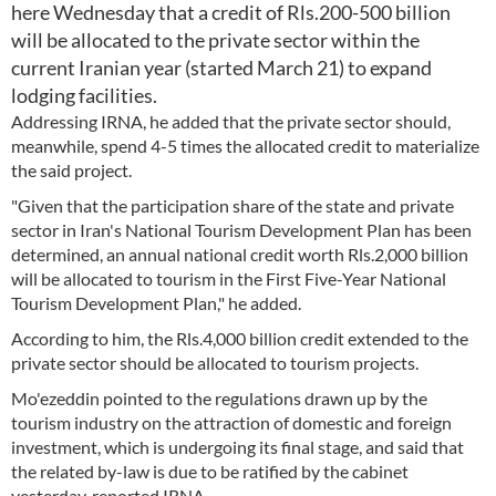
here Wednesday that a credit of Rls.200-500 billion
will be allocated to the private sector within the
current Iranian year (started March 21) to expand
lodging facilities.
Addressing IRNA, he added that the private sector should,
meanwhile, spend 4-5 times the allocated credit to materialize
the said project.
"Given that the participation share of the state and private
sector in Iran's National Tourism Development Plan has been
determined, an annual national credit worth Rls.2,000 billion
will be allocated to tourism in the First Five-Year National
Tourism Development Plan," he added.
According to him, the Rls.4,000 billion credit extended to the
private sector should be allocated to tourism projects.
Mo'ezeddin pointed to the regulations drawn up by the
tourism industry on the attraction of domestic and foreign
investment, which is undergoing its final stage, and said that
the related by-law is due to be ratified by the cabinet
yesterday, reported IRNA.