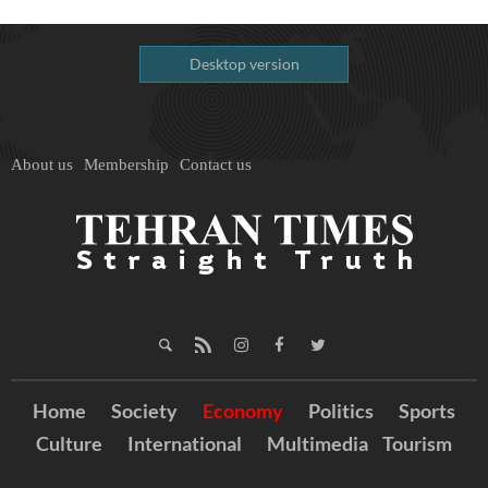
Desktop version
About us
Membership
Contact us
Home
Society
Economy
Politics
Sports
Culture
International
Multimedia
Tourism