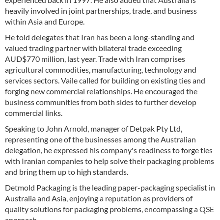
heavily involved in joint partnerships, trade, and business
within Asia and Europe.
He told delegates that Iran has been a long-standing and
valued trading partner with bilateral trade exceeding
AUD$770 million, last year. Trade with Iran comprises
agricultural commodities, manufacturing, technology and
services sectors. Vaile called for building on existing ties and
forging new commercial relationships. He encouraged the
business communities from both sides to further develop
commercial links.
Speaking to John Arnold, manager of Detpak Pty Ltd,
representing one of the businesses among the Australian
delegation, he expressed his company's readiness to forge ties
with Iranian companies to help solve their packaging problems
and bring them up to high standards.
Detmold Packaging is the leading paper-packaging specialist in
Australia and Asia, enjoying a reputation as providers of
quality solutions for packaging problems, encompassing a QSE
approach.