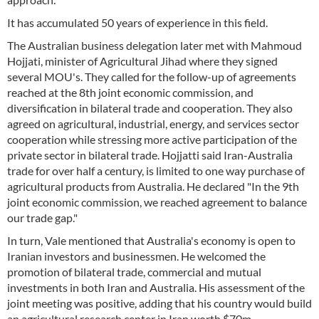
It has accumulated 50 years of experience in this field.
The Australian business delegation later met with Mahmoud
Hojjati, minister of Agricultural Jihad where they signed
several MOU's. They called for the follow-up of agreements
reached at the 8th joint economic commission, and
diversification in bilateral trade and cooperation. They also
agreed on agricultural, industrial, energy, and services sector
cooperation while stressing more active participation of the
private sector in bilateral trade. Hojjatti said Iran-Australia
trade for over half a century, is limited to one way purchase of
agricultural products from Australia. He declared "In the 9th
joint economic commission, we reached agreement to balance
our trade gap."
In turn, Vale mentioned that Australia's economy is open to
Iranian investors and businessmen. He welcomed the
promotion of bilateral trade, commercial and mutual
investments in both Iran and Australia. His assessment of the
joint meeting was positive, adding that his country would build
an agricultural research center in Iran worth $70m.