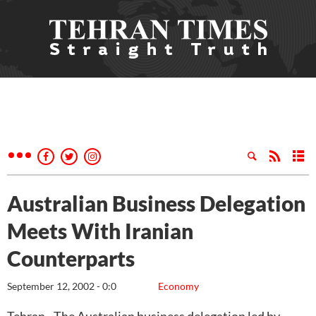
Australian Business Delegation
Meets With Iranian
Counterparts
September 12, 2002 - 0:0
Economy