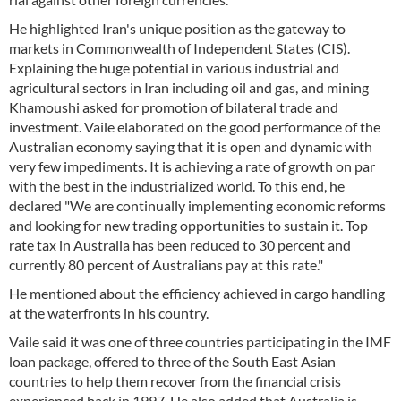
He highlighted Iran's unique position as the gateway to
markets in Commonwealth of Independent States (CIS).
Explaining the huge potential in various industrial and
agricultural sectors in Iran including oil and gas, and mining
Khamoushi asked for promotion of bilateral trade and
investment. Vaile elaborated on the good performance of the
Australian economy saying that it is open and dynamic with
very few impediments. It is achieving a rate of growth on par
with the best in the industrialized world. To this end, he
declared "We are continually implementing economic reforms
and looking for new trading opportunities to sustain it. Top
rate tax in Australia has been reduced to 30 percent and
currently 80 percent of Australians pay at this rate."
He mentioned about the efficiency achieved in cargo handling
at the waterfronts in his country.
Vaile said it was one of three countries participating in the IMF
loan package, offered to three of the South East Asian
countries to help them recover from the financial crisis
experienced back in 1997. He also added that Australia is