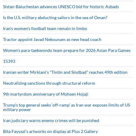
Sistan-Baluchestan advances UNESCO bid for historic Asbads
Is the U.S. military abducting sailors in the sea of Oman?
Iran’s women’s football team remain in limbo
Tractor appoint Javad Nekounam as new head coach
Women’s para-taekwondo team prepare for 2026 Asian Para Games
15393
Iranian writer Mirkiani’s “Tintin and Sindbad” reaches 49th edition
Neutralizing sanctions through structural reform
9th martyrdom anniversary of Mohsen Hojaji
Trump’s top general seeks ‘off-ramp’ as Iran war exposes limits of US
military power
Iran judiciary warns enemy crimes will be punished
Bita Fayyazi’s artworks on display at Plus 2 Gallery