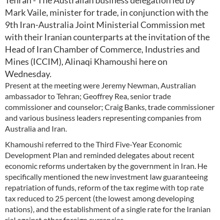
Tehran - The Australian business delegation led by
Mark Vaile, minister for trade, in conjunction with the
9th Iran-Australia Joint Ministerial Commission met
with their Iranian counterparts at the invitation of the
Head of Iran Chamber of Commerce, Industries and
Mines (ICCIM), Alinaqi Khamoushi here on
Wednesday.
Present at the meeting were Jeremy Newman, Australian
ambassador to Tehran; Geoffrey Rea, senior trade
commissioner and counselor; Craig Banks, trade commissioner
and various business leaders representing companies from
Australia and Iran.
Khamoushi referred to the Third Five-Year Economic
Development Plan and reminded delegates about recent
economic reforms undertaken by the government in Iran. He
specifically mentioned the new investment law guaranteeing
repatriation of funds, reform of the tax regime with top rate
tax reduced to 25 percent (the lowest among developing
nations), and the establishment of a single rate for the Iranian
rial against other foreign currencies.