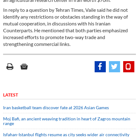
In reply to a question by Tehran Times, Vaile said he did not
identify any restrictions or obstacles standing in the way of
mutual cooperation, in discussions with his Iranian
Counterparts. He mentioned that both parties emphasized
increased efforts to promote two-way trade and
strengthening commercial links.
LATEST
Iran basketball team discover fate at 2026 Asian Games
Moj Bafi, an ancient weaving tradition in heart of Zagros mountain
range
Isfahan-Istanbul flights resume as city seeks wider air connectivity