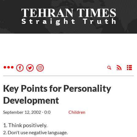
Key Points for Personality
Development
September 12, 2002 - 0:0
Children
1. Think positively.
2. Don't use negative language.