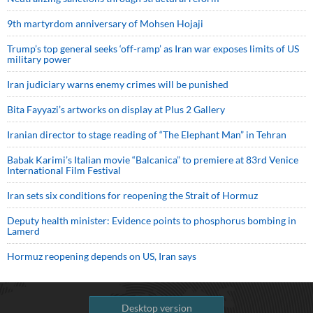
9th martyrdom anniversary of Mohsen Hojaji
Trump’s top general seeks ‘off-ramp’ as Iran war exposes limits of US
military power
Iran judiciary warns enemy crimes will be punished
Bita Fayyazi’s artworks on display at Plus 2 Gallery
Iranian director to stage reading of “The Elephant Man” in Tehran
Babak Karimi’s Italian movie “Balcanica” to premiere at 83rd Venice
International Film Festival
Iran sets six conditions for reopening the Strait of Hormuz
Deputy health minister: Evidence points to phosphorus bombing in
Lamerd
Hormuz reopening depends on US, Iran says
Desktop version