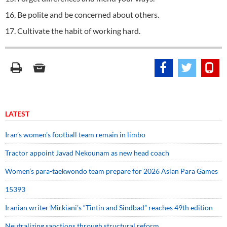
16. Be polite and be concerned about others.
17. Cultivate the habit of working hard.
LATEST
Iran’s women’s football team remain in limbo
Tractor appoint Javad Nekounam as new head coach
Women’s para-taekwondo team prepare for 2026 Asian Para Games
15393
Iranian writer Mirkiani’s “Tintin and Sindbad” reaches 49th edition
Neutralizing sanctions through structural reform