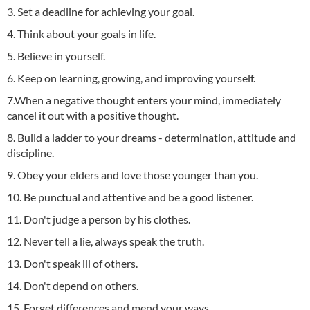
3. Set a deadline for achieving your goal.
4. Think about your goals in life.
5. Believe in yourself.
6. Keep on learning, growing, and improving yourself.
7.When a negative thought enters your mind, immediately
cancel it out with a positive thought.
8. Build a ladder to your dreams - determination, attitude and
discipline.
9. Obey your elders and love those younger than you.
10. Be punctual and attentive and be a good listener.
11. Don't judge a person by his clothes.
12. Never tell a lie, always speak the truth.
13. Don't speak ill of others.
14. Don't depend on others.
15. Forget differences and mend your ways.