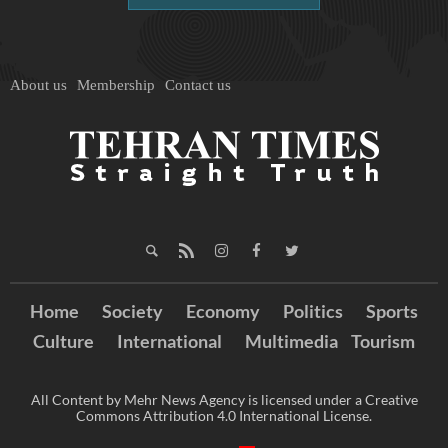
About us
Membership
Contact us
Home
Society
Economy
Politics
Sports
Culture
International
Multimedia
Tourism
All Content by Mehr News Agency is licensed under a Creative
Commons Attribution 4.0 International License.