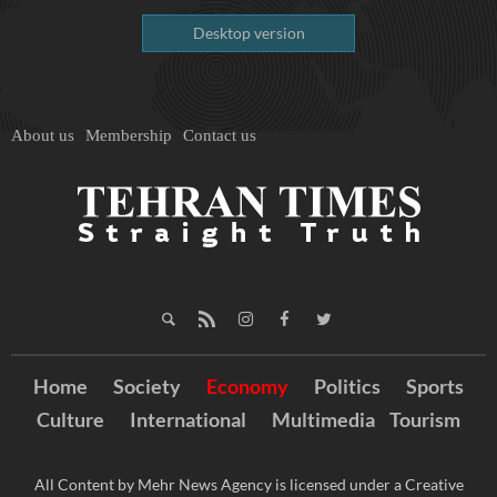
Desktop version
About us
Membership
Contact us
Home
Society
Economy
Politics
Sports
Culture
International
Multimedia
Tourism
All Content by Mehr News Agency is licensed under a Creative