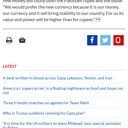
new money will usurp both the Pakistani rupee and the dollar.
"We would prefer the new currency because it is our money,
our currency and it will bring stability to our country. For us its
value and power will be higher than for rupees." 
LATEST
A beat written in blood across Gaza, Lebanon, Yemen, and Iran
America’s ‘supercarrier’ is a floating nightmare as food and hope run
out
Three friendly matches on agenda for Team Melli
Why is Trump suddenly reviving his Gaza plan?
‘It is time for the US military to leave Mideast,’ says special assistant
to Biden