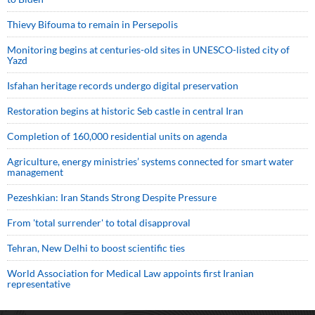
Thievy Bifouma to remain in Persepolis
Monitoring begins at centuries-old sites in UNESCO-listed city of
Yazd
Isfahan heritage records undergo digital preservation
Restoration begins at historic Seb castle in central Iran
Completion of 160,000 residential units on agenda
Agriculture, energy ministries’ systems connected for smart water
management
Pezeshkian: Iran Stands Strong Despite Pressure
From 'total surrender' to total disapproval
Tehran, New Delhi to boost scientific ties
World Association for Medical Law appoints first Iranian
representative