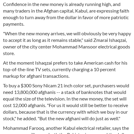
Confidence in the new money is already running high, and
many traders in the Afghan capital, Kabul, are expressing faith
enough to turn away from the dollar in favor of more patriotic
payments.
"When the new money arrives, we will obviously be very happy
to accept it as long as it remains stable," said Zmarai Ishaqzai,
owner of the city center Mohammad Mansoor electrical goods
store.
At the moment Ishaqzai prefers to take American cash for his
top-of-the-line TV sets, currently charging a 10 percent
markup for afghani transactions.
To buy a $300 Sony Nicam 21 inch color set, purchasers would
need 13,800,000 afghanis -- a stack of banknotes that would
equal the size of the television. In the new money, the set will
cost 12,000 afghanis. "For us it would still be better to receive
dollars, because that is the currency with which we buy in our
stock," he added. "But the new afghani will do just as well."
Mohammad Farooq, another Kabul electrical retailer, says the