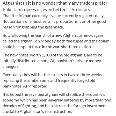
Afghanistan it is no wonder that many traders prefer
Pakistani rupees or, even better, U.S. dollars.
That the Afghan currency's value currently registers daily
fluctuations of almost seismic proportions is another good
reason for grabbing the greenback.
But, following the launch of a new Afghan currency, again
called the afghani, on Monday, both the rupee and the dollar
could be a spent force in the war-shattered nation.
The new notes, worth 1,000 of the old afghanis, are to be
initially distributed among Afghanistan's private money
changers.
Eventually they will hit the streets in two to three weeks,
replacing the cumbersome and frequently forged old
banknotes, AFP reported.
It is hoped the revalued afghani will stabilize the country's
economy, which has been severely battered by more than two
decades of fighting, and help attract the foreign investment
crucial to Afghanistan's reconstruction.