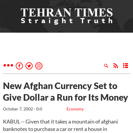
New Afghan Currency Set to
Give Dollar a Run for Its Money
October 7, 2002 - 0:0
Economy
KABUL -- Given that it takes a mountain of afghani
banknotes to purchase a car or rent a house in