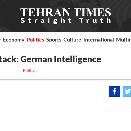
y
Economy
Politics
Sports
Culture
International
Multi
tack: German Intelligence
Politics