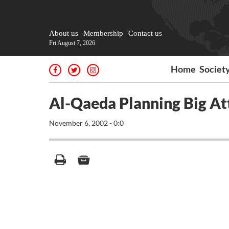
About us
Membership
Contact us
Fri August 7, 2026
Home
Societ
Al-Qaeda Planning Big At
November 6, 2002 - 0:0