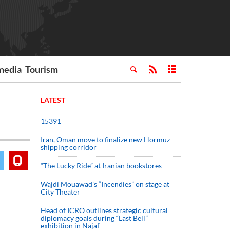
media
Tourism
LATEST
15391
Iran, Oman move to finalize new Hormuz
shipping corridor
“The Lucky Ride” at Iranian bookstores
Wajdi Mouawad’s “Incendies” on stage at
City Theater
Head of ICRO outlines strategic cultural
diplomacy goals during “Last Bell”
exhibition in Najaf