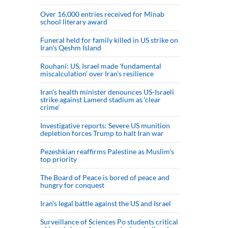
Over 16,000 entries received for Minab
school literary award
Funeral held for family killed in US strike on
Iran's Qeshm Island
Rouhani: US, Israel made 'fundamental
miscalculation' over Iran's resilience
Iran’s health minister denounces US-Israeli
strike against Lamerd stadium as ‘clear
crime’
Investigative reports: Severe US munition
depletion forces Trump to halt Iran war
Pezeshkian reaffirms Palestine as Muslim's
top priority
The Board of Peace is bored of peace and
hungry for conquest
Iran’s legal battle against the US and Israel
Surveillance of Sciences Po students critical