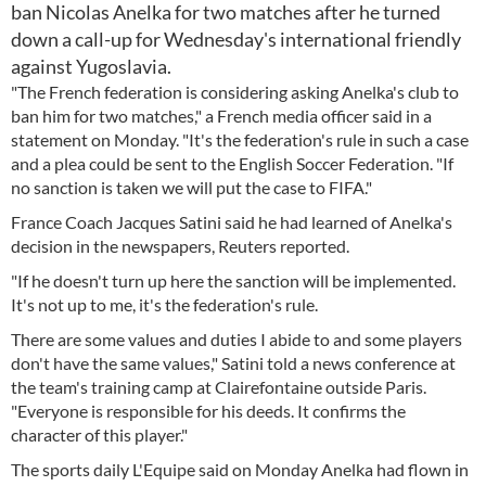
ban Nicolas Anelka for two matches after he turned
down a call-up for Wednesday's international friendly
against Yugoslavia.
"The French federation is considering asking Anelka's club to
ban him for two matches," a French media officer said in a
statement on Monday. "It's the federation's rule in such a case
and a plea could be sent to the English Soccer Federation. "If
no sanction is taken we will put the case to FIFA."
France Coach Jacques Satini said he had learned of Anelka's
decision in the newspapers, Reuters reported.
"If he doesn't turn up here the sanction will be implemented.
It's not up to me, it's the federation's rule.
There are some values and duties I abide to and some players
don't have the same values," Satini told a news conference at
the team's training camp at Clairefontaine outside Paris.
"Everyone is responsible for his deeds. It confirms the
character of this player."
The sports daily L'Equipe said on Monday Anelka had flown in