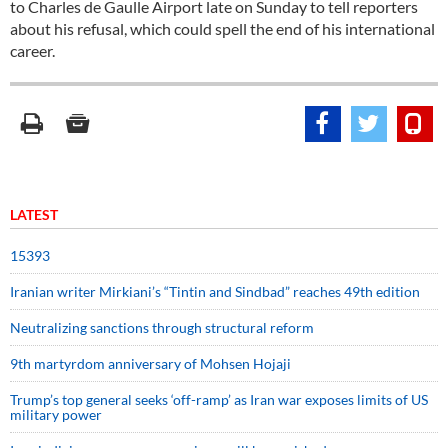
to Charles de Gaulle Airport late on Sunday to tell reporters
about his refusal, which could spell the end of his international
career.
LATEST
15393
Iranian writer Mirkiani’s “Tintin and Sindbad” reaches 49th edition
Neutralizing sanctions through structural reform
9th martyrdom anniversary of Mohsen Hojaji
Trump’s top general seeks ‘off-ramp’ as Iran war exposes limits of US
military power