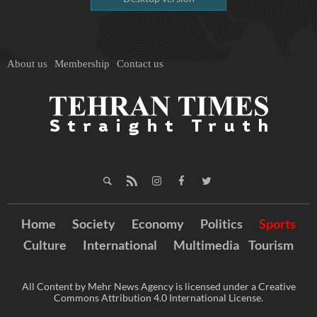
About us
Membership
Contact us
Home
Society
Economy
Politics
Sports
Culture
International
Multimedia
Tourism
All Content by Mehr News Agency is licensed under a Creative
Commons Attribution 4.0 International License.