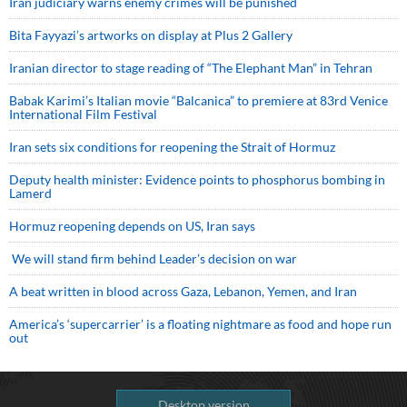
Iran judiciary warns enemy crimes will be punished
Bita Fayyazi’s artworks on display at Plus 2 Gallery
Iranian director to stage reading of “The Elephant Man” in Tehran
Babak Karimi’s Italian movie “Balcanica” to premiere at 83rd Venice
International Film Festival
Iran sets six conditions for reopening the Strait of Hormuz
Deputy health minister: Evidence points to phosphorus bombing in
Lamerd
Hormuz reopening depends on US, Iran says
We will stand firm behind Leader’s decision on war
A beat written in blood across Gaza, Lebanon, Yemen, and Iran
America’s ‘supercarrier’ is a floating nightmare as food and hope run
out
Desktop version