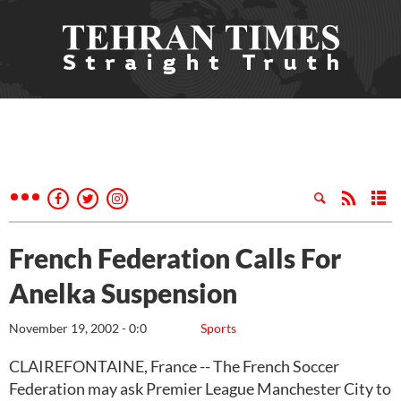
French Federation Calls For
Anelka Suspension
November 19, 2002 - 0:0
Sports
CLAIREFONTAINE, France -- The French Soccer
Federation may ask Premier League Manchester City to