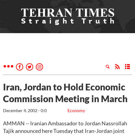
Iran, Jordan to Hold Economic
Commission Meeting in March
December 4, 2002 - 0:0
Economy
AMMAN -- Iranian Ambassador to Jordan Nassrollah
Tajik announced here Tuesday that Iran-Jordan joint