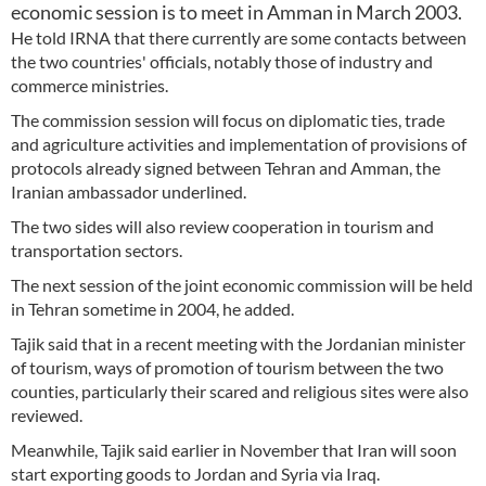
economic session is to meet in Amman in March 2003.
He told IRNA that there currently are some contacts between
the two countries' officials, notably those of industry and
commerce ministries.
The commission session will focus on diplomatic ties, trade
and agriculture activities and implementation of provisions of
protocols already signed between Tehran and Amman, the
Iranian ambassador underlined.
The two sides will also review cooperation in tourism and
transportation sectors.
The next session of the joint economic commission will be held
in Tehran sometime in 2004, he added.
Tajik said that in a recent meeting with the Jordanian minister
of tourism, ways of promotion of tourism between the two
counties, particularly their scared and religious sites were also
reviewed.
Meanwhile, Tajik said earlier in November that Iran will soon
start exporting goods to Jordan and Syria via Iraq.