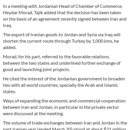
In a meeting with Jordanian Head of Chamber of Commerce,
Heydar Morad, Tajik added that the decision has been taken
on the basis of an agreement recently signed between Iran and
Iraq.
The export of Iranian goods to Jordan and Syria via Iraq will
shorten the current route through Turkey by 1,000 kms, he
added.
Morad, for his part, referred to the favorable relations
between the two states and underlined further exchange of
good and launching joint projects.
He cited the interest of the Jordanian government to broaden
ties with all world countries, specially the Arab and Islamic
states.
Ways of expanding the economic and commercial cooperation
between Iran and Jordan, in particular in the private sector
were discussed at the meeting.
The volume of trade exchanges between Iran and Jordan in the
past Iranian year (ended March 20) stood at about $21 million.