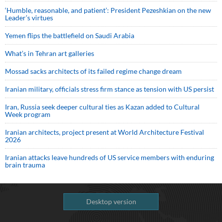
‘Humble, reasonable, and patient’: President Pezeshkian on the new
Leader’s virtues
Yemen flips the battlefield on Saudi Arabia
What’s in Tehran art galleries
Mossad sacks architects of its failed regime change dream
Iranian military, officials stress firm stance as tension with US persist
Iran, Russia seek deeper cultural ties as Kazan added to Cultural
Week program
Iranian architects, project present at World Architecture Festival
2026
Iranian attacks leave hundreds of US service members with enduring
brain trauma
Desktop version