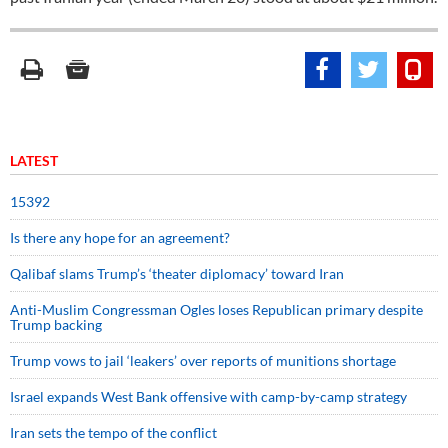
LATEST
15392
Is there any hope for an agreement?
Qalibaf slams Trump’s ‘theater diplomacy’ toward Iran
Anti-Muslim Congressman Ogles loses Republican primary despite
Trump backing
Trump vows to jail ‘leakers’ over reports of munitions shortage
Israel expands West Bank offensive with camp-by-camp strategy
Iran sets the tempo of the conflict