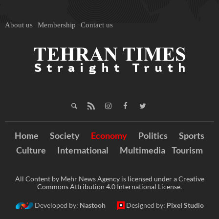
About us
Membership
Contact us
Home
Society
Economy
Politics
Sports
Culture
International
Multimedia
Tourism
All Content by Mehr News Agency is licensed under a Creative
Commons Attribution 4.0 International License.
Developed by:
Nastooh
Designed by:
Pixel Studio