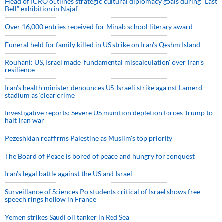
Head of ICRO outlines strategic cultural diplomacy goals during “Last
Bell” exhibition in Najaf
Over 16,000 entries received for Minab school literary award
Funeral held for family killed in US strike on Iran's Qeshm Island
Rouhani: US, Israel made 'fundamental miscalculation' over Iran's
resilience
Iran’s health minister denounces US-Israeli strike against Lamerd
stadium as ‘clear crime’
Investigative reports: Severe US munition depletion forces Trump to
halt Iran war
Pezeshkian reaffirms Palestine as Muslim's top priority
The Board of Peace is bored of peace and hungry for conquest
Iran’s legal battle against the US and Israel
Surveillance of Sciences Po students critical of Israel shows free
speech rings hollow in France
Yemen strikes Saudi oil tanker in Red Sea