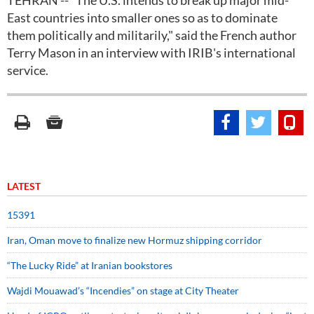
TEHRAN -- "The U.S. intends to break up major mid-
East countries into smaller ones so as to dominate
them politically and militarily," said the French author
Terry Mason in an interview with IRIB's international
service.
LATEST
15391
Iran, Oman move to finalize new Hormuz shipping corridor
“The Lucky Ride” at Iranian bookstores
Wajdi Mouawad’s “Incendies” on stage at City Theater