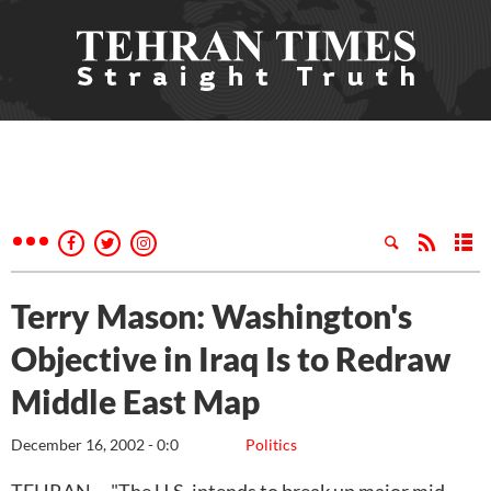
Terry Mason: Washington's
Objective in Iraq Is to Redraw
Middle East Map
December 16, 2002 - 0:0
Politics