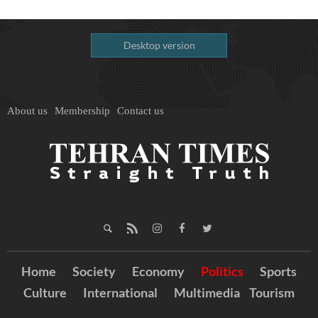
Desktop version
About us
Membership
Contact us
Home
Society
Economy
Politics
Sports
Culture
International
Multimedia
Tourism