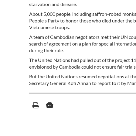
starvation and disease.
About 5,000 people, including saffron-robed monk
People's Party to honor those who died under the b
Vietnamese troops.
A team of Cambodian negotiators met their UN coun
search of agreement on a plan for special internati
during their rule.
The United Nations had pulled out of the project 11 
envisioned by Cambodia could not ensure fair trials
But the United Nations resumed negotiations at th
Secretary General Kofi Annan to report to it by Ma