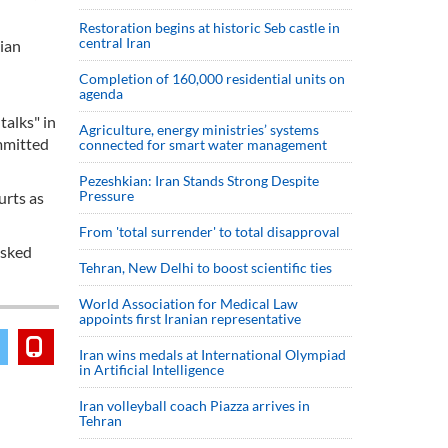
Restoration begins at historic Seb castle in
central Iran
ian
Completion of 160,000 residential units on
agenda
alks" in
Agriculture, energy ministries’ systems
ommitted
connected for smart water management
Pezeshkian: Iran Stands Strong Despite
Pressure
urts as
From 'total surrender' to total disapproval
asked
Tehran, New Delhi to boost scientific ties
World Association for Medical Law
appoints first Iranian representative
Iran wins medals at International Olympiad
in Artificial Intelligence
Iran volleyball coach Piazza arrives in
Tehran