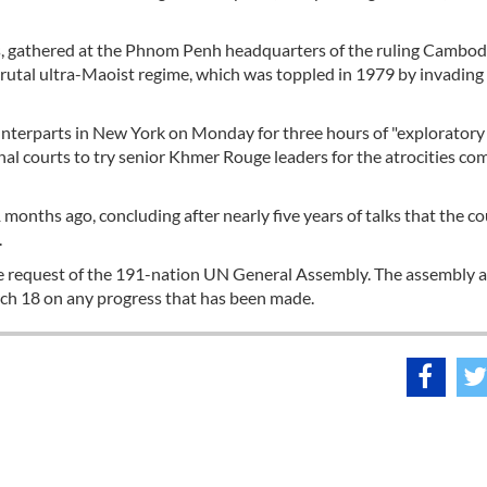
s, gathered at the Phnom Penh headquarters of the ruling Cambod
rutal ultra-Maoist regime, which was toppled in 1979 by invading
terparts in New York on Monday for three hours of "exploratory t
onal courts to try senior Khmer Rouge leaders for the atrocities c
months ago, concluding after nearly five years of talks that the co
.
e request of the 191-nation UN General Assembly. The assembly 
rch 18 on any progress that has been made.