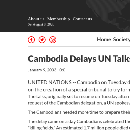
About us
Membership
Contact us
Sat August 8, 2026
Home
Societ
Cambodia Delays UN Talks
January 9, 2003 - 0:0
UNITED NATIONS -- Cambodia on Tuesday dela
on the creation of a special tribunal to try f
The talks, originally set to resume on Tuesday aft
request of the Cambodian delegation, a UN spokes
The Cambodians needed more time to prepare their 
The delay came on a day Cambodians celebrated the 
"killing fields." An estimated 1.7 million people di