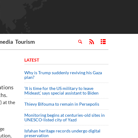
media
Tourism
LATEST
Why is Trump suddenly reviving his Gaza
plan?
ations
‘It is time for the US military to leave
Mideast,’ says special assistant to Biden
ths.
 at the
Thievy Bifouma to remain in Persepolis
Monitoring begins at centuries-old sites in
UNESCO-listed city of Yazd
ge
Isfahan heritage records undergo digital
ution,
preservation