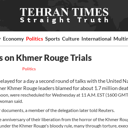
y
Economy
Politics
Sports
Culture
International
Multi
 on Khmer Rouge Trials
Politics
yed for a day a second round of talks with the United N
ormer Khmer Rouge leaders blamed for about 1.7 million dea
ernoon, were rescheduled for Wednesday at 11 A.M. EST (1600 GMT)
woman said.
documents, a member of the delegation later told Reuters.
anniversary of their liberation from the horror of the Khmer Rou
ed under the Khmer Rouge's bloody rule, many through torture, exec