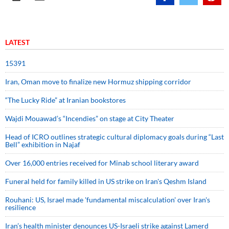
LATEST
15391
Iran, Oman move to finalize new Hormuz shipping corridor
“The Lucky Ride” at Iranian bookstores
Wajdi Mouawad’s “Incendies” on stage at City Theater
Head of ICRO outlines strategic cultural diplomacy goals during “Last
Bell” exhibition in Najaf
Over 16,000 entries received for Minab school literary award
Funeral held for family killed in US strike on Iran's Qeshm Island
Rouhani: US, Israel made 'fundamental miscalculation' over Iran's
resilience
Iran’s health minister denounces US-Israeli strike against Lamerd