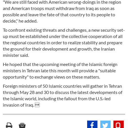
"We are still faced with American wrong-doings in the region
and American troops must withdraw from Iraq as soon as
possible and leave the fate of that country to its people to
decide," he added.
To confront existing threats and challenges, a new security set-
up must be established under the collective cooperation of all
the regional countries in order to realize stability and prepare
the ground for their development and growth, the Iranian
minister said.
He hoped that the upcoming meeting of the Islamic foreign
ministers in Tehran late this month will provide a "suitable
opportunity" to exchange views on these matters.
Foreign ministers of 50 Islamic countries will gather in Tehran
through May 28 and 30 to discuss the latest developments of
the Islamic world, including the fallout from the U.S.-led
invasion of Iraq. 