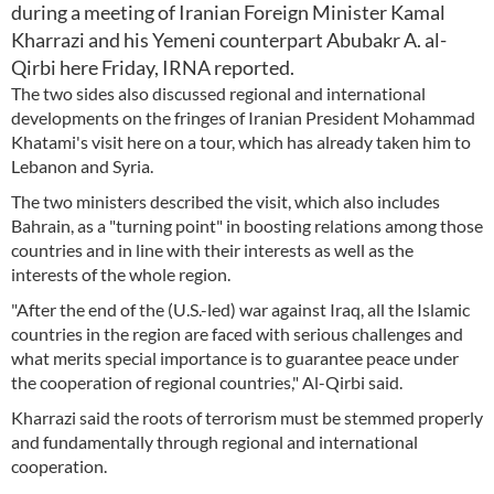
during a meeting of Iranian Foreign Minister Kamal
Kharrazi and his Yemeni counterpart Abubakr A. al-
Qirbi here Friday, IRNA reported.
The two sides also discussed regional and international
developments on the fringes of Iranian President Mohammad
Khatami's visit here on a tour, which has already taken him to
Lebanon and Syria.
The two ministers described the visit, which also includes
Bahrain, as a "turning point" in boosting relations among those
countries and in line with their interests as well as the
interests of the whole region.
"After the end of the (U.S.-led) war against Iraq, all the Islamic
countries in the region are faced with serious challenges and
what merits special importance is to guarantee peace under
the cooperation of regional countries," Al-Qirbi said.
Kharrazi said the roots of terrorism must be stemmed properly
and fundamentally through regional and international
cooperation.