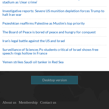
stadium as ‘clear crime’
Investigative reports: Severe US munition depletion forces Trump to
halt Iran war
Pezeshkian reaffirms Palestine as Muslim's top priority
The Board of Peace is bored of peace and hungry for conquest
Iran’s legal battle against the US and Israel
Surveillance of Sciences Po students critical of Israel shows free
speech rings hollow in France
Yemen strikes Saudi oil tanker in Red Sea
Desktop version
About us
Membership
Contact us