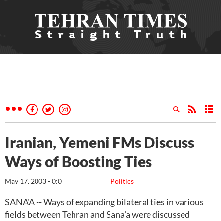
Iranian, Yemeni FMs Discuss
Ways of Boosting Ties
May 17, 2003 - 0:0
Politics
SANA'A -- Ways of expanding bilateral ties in various
fields between Tehran and Sana'a were discussed