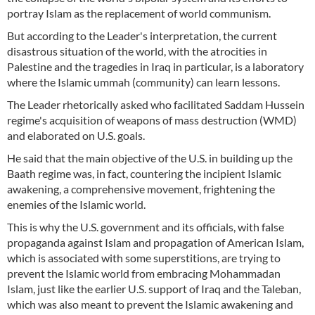
portray Islam as the replacement of world communism.
But according to the Leader's interpretation, the current
disastrous situation of the world, with the atrocities in
Palestine and the tragedies in Iraq in particular, is a laboratory
where the Islamic ummah (community) can learn lessons.
The Leader rhetorically asked who facilitated Saddam Hussein
regime's acquisition of weapons of mass destruction (WMD)
and elaborated on U.S. goals.
He said that the main objective of the U.S. in building up the
Baath regime was, in fact, countering the incipient Islamic
awakening, a comprehensive movement, frightening the
enemies of the Islamic world.
This is why the U.S. government and its officials, with false
propaganda against Islam and propagation of American Islam,
which is associated with some superstitions, are trying to
prevent the Islamic world from embracing Mohammadan
Islam, just like the earlier U.S. support of Iraq and the Taleban,
which was also meant to prevent the Islamic awakening and