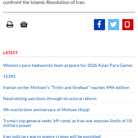
confront the Islamic Revolution of Iran.
LATEST
Women’s para-taekwondo team prepare for 2026 Asian Para Games
15393
Iranian writer Mirkiani’s “Tintin and Sindbad” reaches 49th edition
Neutralizing sanctions through structural reform
9th martyrdom anniversary of Mohsen Hojaji
Trump’s top general seeks ‘off-ramp’ as Iran war exposes limits of US
military power
Iran judiciary warns enemy crimes will be punished