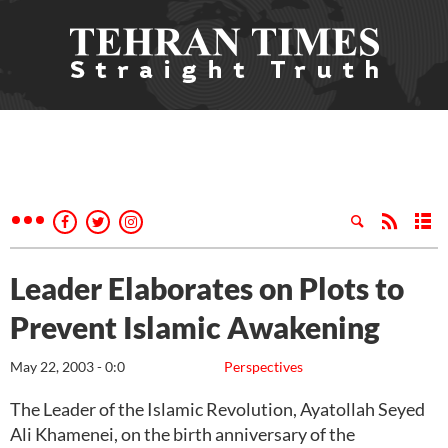
Leader Elaborates on Plots to
Prevent Islamic Awakening
May 22, 2003 - 0:0
Perspectives
The Leader of the Islamic Revolution, Ayatollah Seyed
Ali Khamenei, on the birth anniversary of the