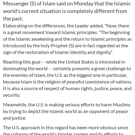
Messenger (S) of Islam said on Monday that the Islamic
world's current situation is completely different from
the past.
Elaborating on the differences, the Leader added, "Now, there
is a great movement toward Islamic principles. "The beginning
of the Islamic awakening and the return to Islamic principles as
introduced by the holy Prophet (S) are in fact regarded as the
sign of the restoration of Islamic identity and dignity."
Reaching this goal -- while the United States is interested in
dominating the world -- certainly presents a great challenge to
the enemies of Islam, the U.S. as the biggest one in particular,
because Islam is the religion of peaceful coexistence of nations.
It is also a source of respect of human rights, justice, peace, and
security.
Meanwhile, the U.S. is making serious efforts to harm Muslims
by trying to depict the Islamic world as an opponent of peace
and justice.
The U.S. approach in this regard has been more obvious since
the collapse of the world's bipolar system and its efforts to