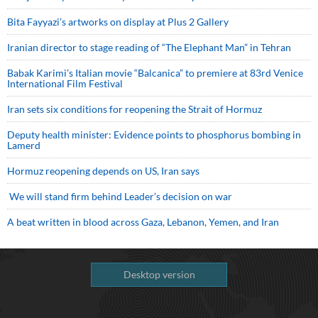
Bita Fayyazi’s artworks on display at Plus 2 Gallery
Iranian director to stage reading of “The Elephant Man” in Tehran
Babak Karimi’s Italian movie “Balcanica” to premiere at 83rd Venice
International Film Festival
Iran sets six conditions for reopening the Strait of Hormuz
Deputy health minister: Evidence points to phosphorus bombing in
Lamerd
Hormuz reopening depends on US, Iran says
We will stand firm behind Leader’s decision on war
A beat written in blood across Gaza, Lebanon, Yemen, and Iran
Desktop version