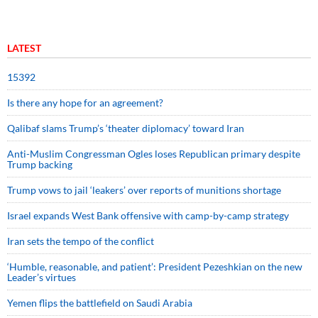
LATEST
15392
Is there any hope for an agreement?
Qalibaf slams Trump’s ‘theater diplomacy’ toward Iran
Anti-Muslim Congressman Ogles loses Republican primary despite
Trump backing
Trump vows to jail ‘leakers’ over reports of munitions shortage
Israel expands West Bank offensive with camp-by-camp strategy
Iran sets the tempo of the conflict
‘Humble, reasonable, and patient’: President Pezeshkian on the new
Leader’s virtues
Yemen flips the battlefield on Saudi Arabia