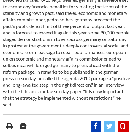
to escape any financial penalties for violating the terms of the
stability and growth pact, said the eu economic and monetary
affairs commissioner, pedro solbes. germany breached the
pact's public deficit limit of three percent of output last year,
and is forecast to exceed it again this year. some 90,000 people
staged demonstrations in towns across germany on saturday
in protest at the government's deeply controversial social and
economic reform package to repair public finances. european
union economic and monetary affairs commissioner pedro
solbes meanwhile urged germany to press ahead with the
reform package, in remarks to be published in the german
press on sunday. he called the agenda 2010 package a "positive
and long-awaited step in the right direction," in an interview
with the bild am sonntag sunday paper. "it is now important
that the strategy be implemented without restrictions," he
said.