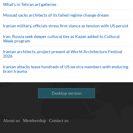
What’s in Tehran art galleries
Mossad sacks architects of its failed regime change dream
Iranian military, officials stress firm stance as tension with US persist
Iran, Russia seek deeper cultural ties as Kazan added to Cultural
Week program
Iranian architects, project present at World Architecture Festival
2026
Iranian attacks leave hundreds of US service members with enduring
brain trauma
Desktop version
About us
Membership
Contact us