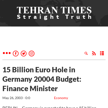
15 Billion Euro Hole in
Germany 20004 Budget:
Finance Minister
May 26, 2003 - 0:0
Economy