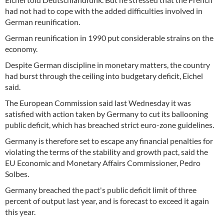
had not had to cope with the added difficulties involved in
German reunification.
German reunification in 1990 put considerable strains on the
economy.
Despite German discipline in monetary matters, the country
had burst through the ceiling into budgetary deficit, Eichel
said.
The European Commission said last Wednesday it was
satisfied with action taken by Germany to cut its ballooning
public deficit, which has breached strict euro-zone guidelines.
Germany is therefore set to escape any financial penalties for
violating the terms of the stability and growth pact, said the
EU Economic and Monetary Affairs Commissioner, Pedro
Solbes.
Germany breached the pact's public deficit limit of three
percent of output last year, and is forecast to exceed it again
this year.