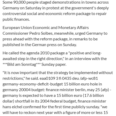
Some 90,000 people staged demonstrations in towns across
Germany on Saturday in protest at the government's deeply
controversial social and economic reform package to repair
public finances.
European Union Economic and Monetary Affairs
Commissioner Pedro Solbes, meanwhile, urged Germany to
press ahead with the reform package, in remarks to be
published in the German press on Sunday.
He called the agenda 2010 package a "positive and long-
awaited step in the right direction," in an interview with the
***Bild am Sonntag*** Sunday paper.
"it is now important that the strategy be implemented without
restrictions," he said. eaa0109 3 fi 0435 deu /afp-wc81
germany-economy-deficit-budget 15 billion euro hole in
germany 20004 budget: finance minister berlin, may 25 (afp) -
germany is expected to have a 15 billion euro (17.6 billion
dollar) shortfall in its 2004 federal budget, finance minister
hans eichel confirmed for the first time publicly sunday. "we
will have to reckon next year with a figure of more or less 15