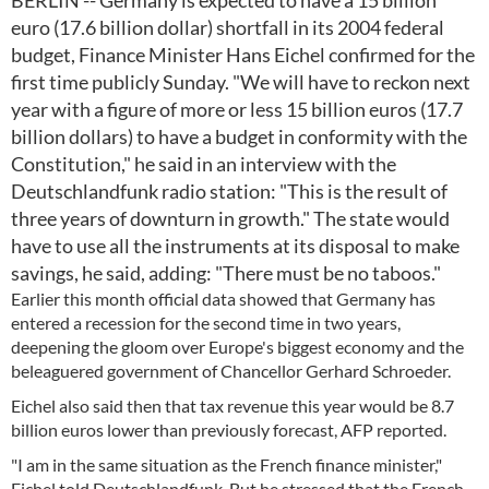
BERLIN -- Germany is expected to have a 15 billion
euro (17.6 billion dollar) shortfall in its 2004 federal
budget, Finance Minister Hans Eichel confirmed for the
first time publicly Sunday. "We will have to reckon next
year with a figure of more or less 15 billion euros (17.7
billion dollars) to have a budget in conformity with the
Constitution," he said in an interview with the
Deutschlandfunk radio station: "This is the result of
three years of downturn in growth." The state would
have to use all the instruments at its disposal to make
savings, he said, adding: "There must be no taboos."
Earlier this month official data showed that Germany has
entered a recession for the second time in two years,
deepening the gloom over Europe's biggest economy and the
beleaguered government of Chancellor Gerhard Schroeder.
Eichel also said then that tax revenue this year would be 8.7
billion euros lower than previously forecast, AFP reported.
"I am in the same situation as the French finance minister,"
Eichel told Deutschlandfunk. But he stressed that the French