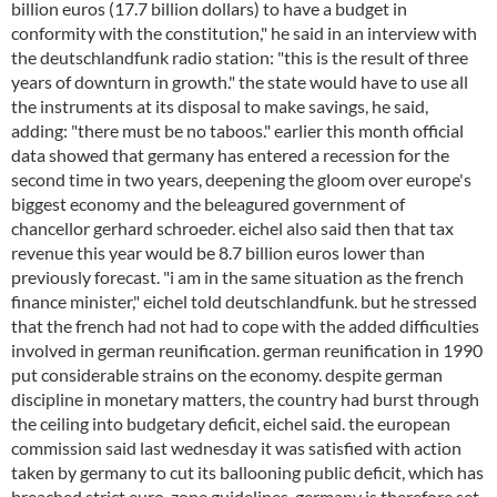
billion euros (17.7 billion dollars) to have a budget in
conformity with the constitution," he said in an interview with
the deutschlandfunk radio station: "this is the result of three
years of downturn in growth." the state would have to use all
the instruments at its disposal to make savings, he said,
adding: "there must be no taboos." earlier this month official
data showed that germany has entered a recession for the
second time in two years, deepening the gloom over europe's
biggest economy and the beleagured government of
chancellor gerhard schroeder. eichel also said then that tax
revenue this year would be 8.7 billion euros lower than
previously forecast. "i am in the same situation as the french
finance minister," eichel told deutschlandfunk. but he stressed
that the french had not had to cope with the added difficulties
involved in german reunification. german reunification in 1990
put considerable strains on the economy. despite german
discipline in monetary matters, the country had burst through
the ceiling into budgetary deficit, eichel said. the european
commission said last wednesday it was satisfied with action
taken by germany to cut its ballooning public deficit, which has
breached strict euro-zone guidelines. germany is therefore set