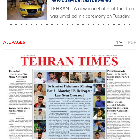
TEHRAN – A new model of dual-fuel taxi
was unveiled in a ceremony on Tuesday.
ALL PAGES
PDF