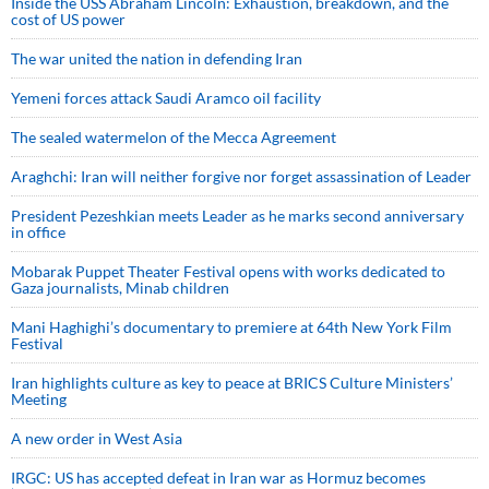
Inside the USS Abraham Lincoln: Exhaustion, breakdown, and the
cost of US power
The war united the nation in defending Iran
Yemeni forces attack Saudi Aramco oil facility
The sealed watermelon of the Mecca Agreement
Araghchi: Iran will neither forgive nor forget assassination of Leader
President Pezeshkian meets Leader as he marks second anniversary
in office
Mobarak Puppet Theater Festival opens with works dedicated to
Gaza journalists, Minab children
Mani Haghighi’s documentary to premiere at 64th New York Film
Festival
Iran highlights culture as key to peace at BRICS Culture Ministers’
Meeting
A new order in West Asia
IRGC: US has accepted defeat in Iran war as Hormuz becomes