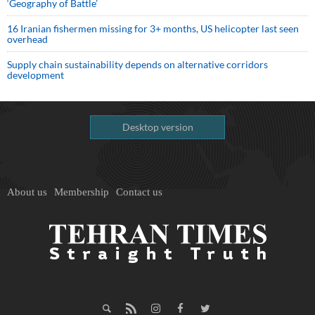
‘Geography of Battle’
16 Iranian fishermen missing for 3+ months, US helicopter last seen
overhead
Supply chain sustainability depends on alternative corridors
development
Desktop version
About us
Membership
Contact us