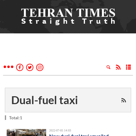
Dual-fuel taxi
Total:1
2022-07-05 14:03
New dual-fuel taxi unveiled