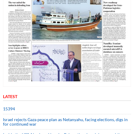
LATEST
15394
Israel rejects Gaza peace plan as Netanyahu, facing elections, digs in
for continued war