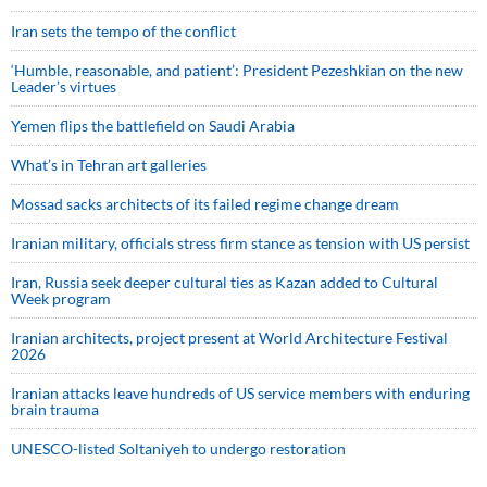
Iran sets the tempo of the conflict
‘Humble, reasonable, and patient’: President Pezeshkian on the new
Leader’s virtues
Yemen flips the battlefield on Saudi Arabia
What’s in Tehran art galleries
Mossad sacks architects of its failed regime change dream
Iranian military, officials stress firm stance as tension with US persist
Iran, Russia seek deeper cultural ties as Kazan added to Cultural
Week program
Iranian architects, project present at World Architecture Festival
2026
Iranian attacks leave hundreds of US service members with enduring
brain trauma
UNESCO-listed Soltaniyeh to undergo restoration