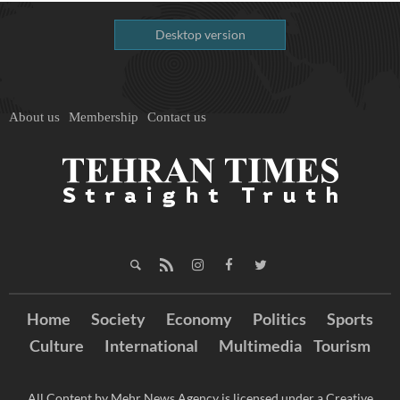
Desktop version
About us
Membership
Contact us
Home
Society
Economy
Politics
Sports
Culture
International
Multimedia
Tourism
All Content by Mehr News Agency is licensed under a Creative