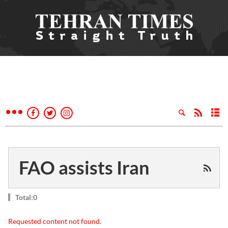
FAO assists Iran
Total:0
Requested content not found.