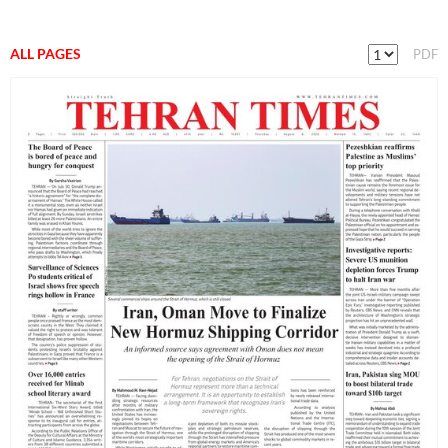
ALL PAGES
PDF