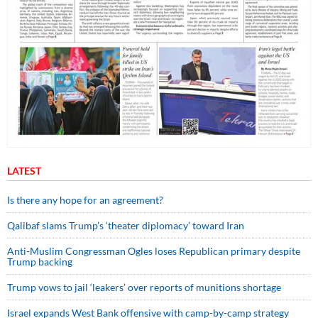
LATEST
Is there any hope for an agreement?
Qalibaf slams Trump’s ‘theater diplomacy’ toward Iran
Anti-Muslim Congressman Ogles loses Republican primary despite
Trump backing
Trump vows to jail ‘leakers’ over reports of munitions shortage
Israel expands West Bank offensive with camp-by-camp strategy