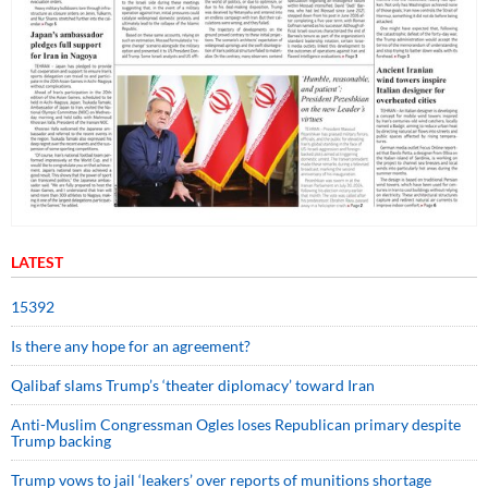
LATEST
15392
Is there any hope for an agreement?
Qalibaf slams Trump’s ‘theater diplomacy’ toward Iran
Anti-Muslim Congressman Ogles loses Republican primary despite
Trump backing
Trump vows to jail ‘leakers’ over reports of munitions shortage