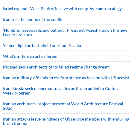
Israel expands West Bank offensive with camp-by-camp strategy
Iran sets the tempo of the conflict
‘Humble, reasonable, and patient’: President Pezeshkian on the new
Leader’s virtues
Yemen flips the battlefield on Saudi Arabia
What’s in Tehran art galleries
Mossad sacks architects of its failed regime change dream
Iranian military, officials stress firm stance as tension with US persist
Iran, Russia seek deeper cultural ties as Kazan added to Cultural
Week program
Iranian architects, project present at World Architecture Festival
2026
Iranian attacks leave hundreds of US service members with enduring
brain trauma