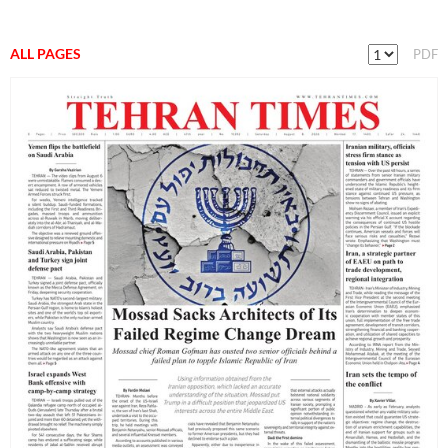
ALL PAGES
PDF