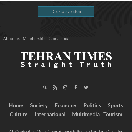
Desktop version
About us
Membership
Contact us
Home
Society
Economy
Politics
Sports
Culture
International
Multimedia
Tourism
All Content by Mehr News Agency is licensed under a Creative