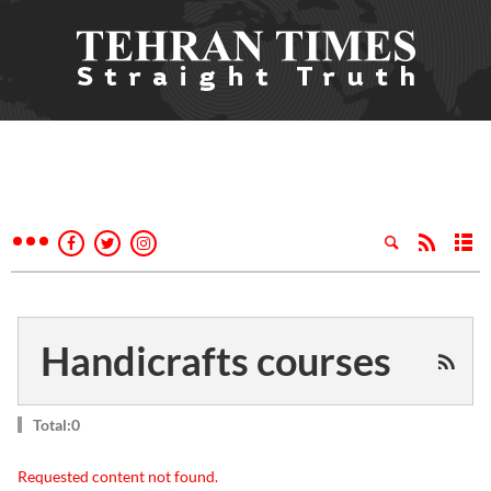
Handicrafts courses
Total:0
Requested content not found.