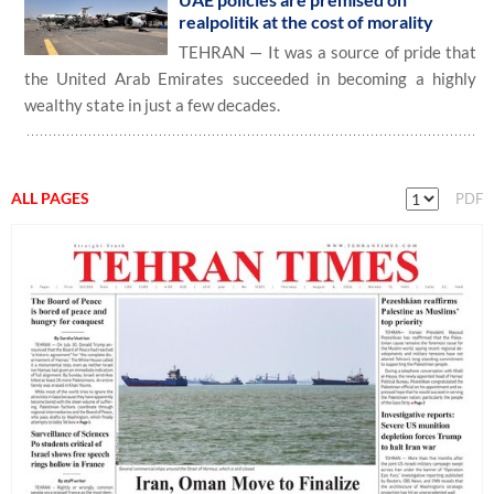
realpolitik at the cost of morality
TEHRAN — It was a source of pride that
the United Arab Emirates succeeded in becoming a highly
wealthy state in just a few decades.
ALL PAGES
PDF