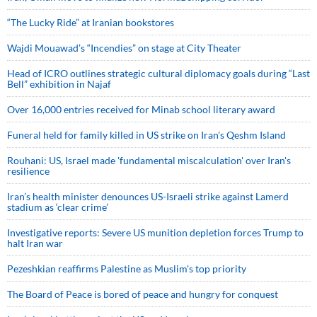
“The Lucky Ride” at Iranian bookstores
Wajdi Mouawad’s “Incendies” on stage at City Theater
Head of ICRO outlines strategic cultural diplomacy goals during “Last
Bell” exhibition in Najaf
Over 16,000 entries received for Minab school literary award
Funeral held for family killed in US strike on Iran's Qeshm Island
Rouhani: US, Israel made 'fundamental miscalculation' over Iran's
resilience
Iran’s health minister denounces US-Israeli strike against Lamerd
stadium as ‘clear crime’
Investigative reports: Severe US munition depletion forces Trump to
halt Iran war
Pezeshkian reaffirms Palestine as Muslim's top priority
The Board of Peace is bored of peace and hungry for conquest