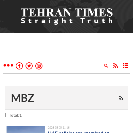
MBZ
Total:1
2026-05-05 21:16
UAE policies are premised on