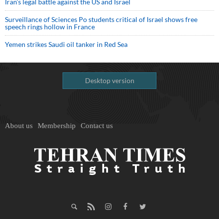
Iran’s legal battle against the US and Israel
Surveillance of Sciences Po students critical of Israel shows free
speech rings hollow in France
Yemen strikes Saudi oil tanker in Red Sea
Desktop version
About us
Membership
Contact us