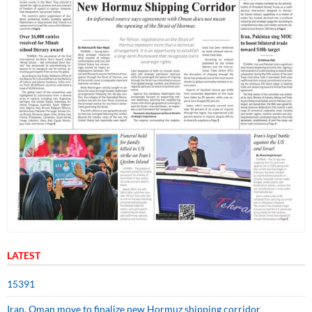
LATEST
15391
Iran, Oman move to finalize new Hormuz shipping corridor