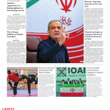
LATEST