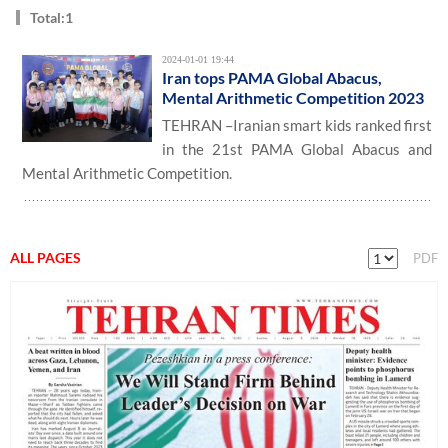
Total:1
2024-01-01 19:44
Iran tops PAMA Global Abacus,
Mental Arithmetic Competition 2023
TEHRAN –Iranian smart kids ranked first
in the 21st PAMA Global Abacus and
Mental Arithmetic Competition.
ALL PAGES
PDF