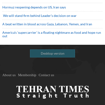
Hormuz reopening depends on US, Iran says
We will stand firm behind Leader’s decision on war
A beat written in blood across Gaza, Lebanon, Yemen, and Iran
America’s ‘supercarrier’ is a floating nightmare as food and hope run
out
Desktop version
About us
Membership
Contact us