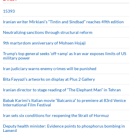
15393
Iranian writer Mirkiani’s “Tintin and Sindbad” reaches 49th edition
Neutralizing sanctions through structural reform
9th martyrdom anniversary of Mohsen Hojaji
Trump’s top general seeks ‘off-ramp’ as Iran war exposes limits of US
military power
Iran judiciary warns enemy crimes will be punished
Bita Fayyazi’s artworks on display at Plus 2 Gallery
Iranian director to stage reading of “The Elephant Man” in Tehran
Babak Karimi’s Italian movie “Balcanica” to premiere at 83rd Venice
International Film Festival
Iran sets six conditions for reopening the Strait of Hormuz
Deputy health minister: Evidence points to phosphorus bombing in
Lamerd