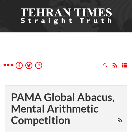
PAMA Global Abacus,
Mental Arithmetic
Competition