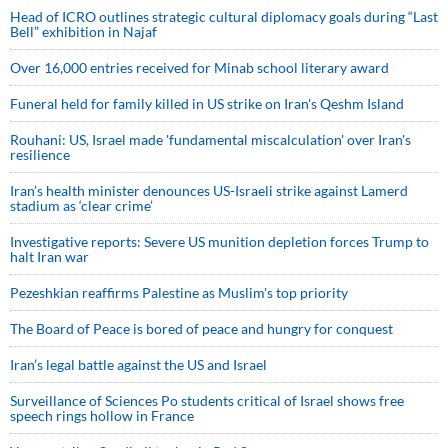
Head of ICRO outlines strategic cultural diplomacy goals during “Last
Bell” exhibition in Najaf
Over 16,000 entries received for Minab school literary award
Funeral held for family killed in US strike on Iran's Qeshm Island
Rouhani: US, Israel made 'fundamental miscalculation' over Iran's
resilience
Iran’s health minister denounces US-Israeli strike against Lamerd
stadium as ‘clear crime’
Investigative reports: Severe US munition depletion forces Trump to
halt Iran war
Pezeshkian reaffirms Palestine as Muslim's top priority
The Board of Peace is bored of peace and hungry for conquest
Iran’s legal battle against the US and Israel
Surveillance of Sciences Po students critical of Israel shows free
speech rings hollow in France