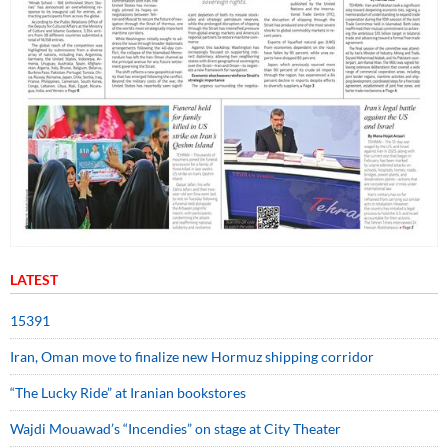
LATEST
15391
Iran, Oman move to finalize new Hormuz shipping corridor
“The Lucky Ride” at Iranian bookstores
Wajdi Mouawad’s “Incendies” on stage at City Theater