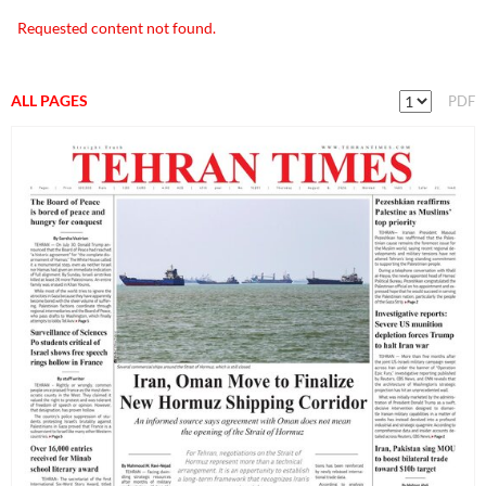
Requested content not found.
ALL PAGES
PDF