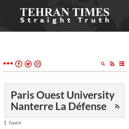
Paris Ouest University
Nanterre La Défense
Total:0