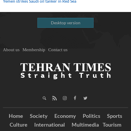
Yemen strikes Saudi oil tanker in Red Sea
Desktop version
About us
Membership
Contact us
Home
Society
Economy
Politics
Sports
Culture
International
Multimedia
Tourism