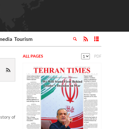
media
Tourism
ALL PAGES
PDF
story of