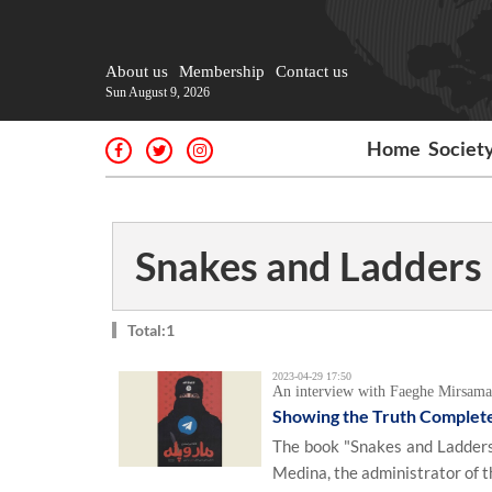
About us
Membership
Contact us
Sun August 9, 2026
Home
Societ
Snakes and Ladders
Total:1
2023-04-29 17:50
An interview with Faeghe Mirsama
Showing the Truth Completely
The book "Snakes and Ladders"
Medina, the administrator of th