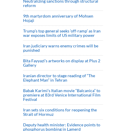
Neutralizing sanctions through structural
reform
9th martyrdom anniversary of Mohsen
Hojaji
Trump’s top general seeks ‘off-ramp’ as Iran
war exposes limits of US military power
Iran judiciary warns enemy crimes will be
punished
Bita Fayyazi’s artworks on display at Plus 2
Gallery
Iranian director to stage reading of “The
Elephant Man” in Tehran
Babak Karimi’s Italian movie “Balcanica” to
premiere at 83rd Venice International Film
Festival
Iran sets six conditions for reopening the
Strait of Hormuz
Deputy health minister: Evidence points to
phosphorus bombing in Lamerd