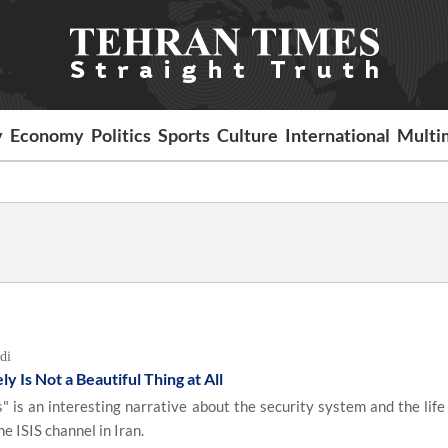
y
Economy
Politics
Sports
Culture
International
Multi
di
 Is Not a Beautiful Thing at All
 is an interesting narrative about the security system and the life 
e ISIS channel in Iran.