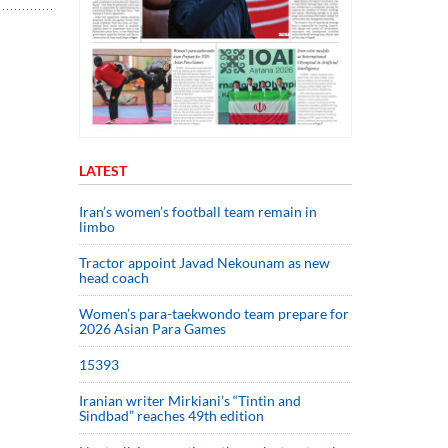
LATEST
Iran’s women’s football team remain in
limbo
Tractor appoint Javad Nekounam as new
head coach
Women’s para-taekwondo team prepare for
2026 Asian Para Games
15393
Iranian writer Mirkiani’s “Tintin and
Sindbad” reaches 49th edition