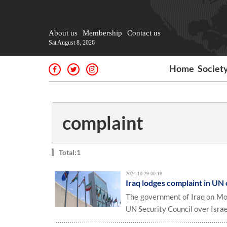
About us
Membership
Contact us
Sat August 8, 2026
Home
Societ
complaint
Total:1
2024-10-29 00:18
Iraq lodges complaint in UN o
The government of Iraq on Mon
UN Security Council over Israel