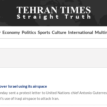
y
Economy
Politics
Sports
Culture
International
Multi
ver Israel using its airspace
day sent a protest letter to United Nations chief Antonio Guterres
’s use of Iraqi airspace to attack Iran.