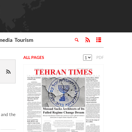
media
Tourism
ALL PAGES
PDF
 and the