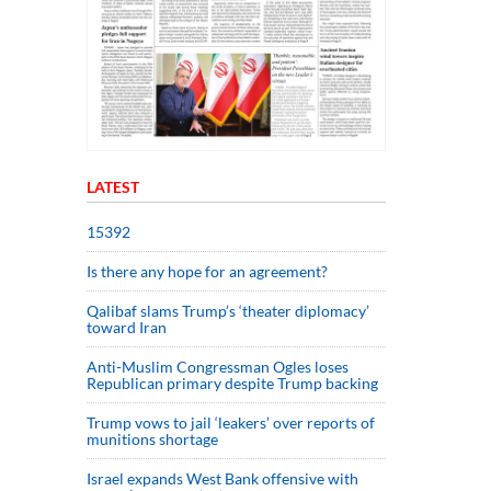
LATEST
15392
Is there any hope for an agreement?
Qalibaf slams Trump’s ‘theater diplomacy’
toward Iran
Anti-Muslim Congressman Ogles loses
Republican primary despite Trump backing
Trump vows to jail ‘leakers’ over reports of
munitions shortage
Israel expands West Bank offensive with