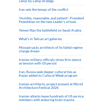
camp-by-camp strategy
Iran sets the tempo of the conflict
‘Humble, reasonable, and patient’: President
Pezeshkian on the new Leader’s virtues
Yemen flips the battlefield on Saudi Arabia
What’s in Tehran art galleries
Mossad sacks architects of its failed regime
change dream
Iranian military, officials stress firm stance
as tension with US persist
Iran, Russia seek deeper cultural ties as
Kazan added to Cultural Week program
Iranian architects, project present at World
Architecture Festival 2026
Iranian attacks leave hundreds of US service
members with enduring brain trauma