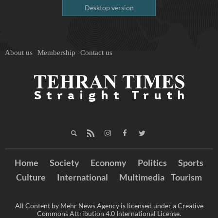
Desktop version
About us
Membership
Contact us
Home
Society
Economy
Politics
Sports
Culture
International
Multimedia
Tourism
All Content by Mehr News Agency is licensed under a Creative
Commons Attribution 4.0 International License.