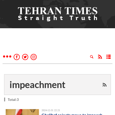
impeachment
Total:3
2024-12-31 22:21
Ghalibaf rejects move to impeach