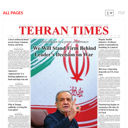
ALL PAGES
PDF