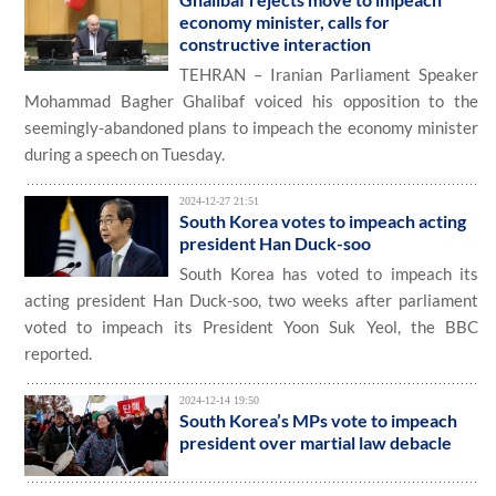
economy minister, calls for
constructive interaction
TEHRAN – Iranian Parliament Speaker
Mohammad Bagher Ghalibaf voiced his opposition to the
seemingly-abandoned plans to impeach the economy minister
during a speech on Tuesday.
2024-12-27 21:51
South Korea votes to impeach acting
president Han Duck-soo
South Korea has voted to impeach its
acting president Han Duck-soo, two weeks after parliament
voted to impeach its President Yoon Suk Yeol, the BBC
reported.
2024-12-14 19:50
South Korea’s MPs vote to impeach
president over martial law debacle