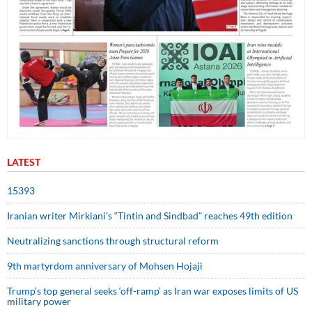
LATEST
15393
Iranian writer Mirkiani’s “Tintin and Sindbad” reaches 49th edition
Neutralizing sanctions through structural reform
9th martyrdom anniversary of Mohsen Hojaji
Trump’s top general seeks ‘off-ramp’ as Iran war exposes limits of US
military power