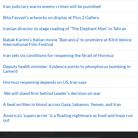
Iran judiciary warns enemy crimes will be punished
Bita Fayyazi’s artworks on display at Plus 2 Gallery
Iranian director to stage reading of “The Elephant Man” in Tehran
Babak Karimi’s Italian movie “Balcanica” to premiere at 83rd Venice
International Film Festival
Iran sets six conditions for reopening the Strait of Hormuz
Deputy health minister: Evidence points to phosphorus bombing in
Lamerd
Hormuz reopening depends on US, Iran says
We will stand firm behind Leader’s decision on war
A beat written in blood across Gaza, Lebanon, Yemen, and Iran
America’s ‘supercarrier’ is a floating nightmare as food and hope run
out