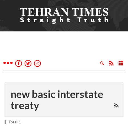
new basic interstate
treaty
Total:1