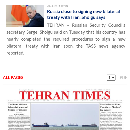
2024-09-11 02:09
Russia close to signing new bilateral
treaty with Iran, Shoigu says
TEHRAN – Russian Security Council's
secretary Sergei Shoigu said on Tuesday that his country has
nearly completed the required procedures to sign a new
bilateral treaty with Iran soon, the TASS news agency
reported.
ALL PAGES
PDF