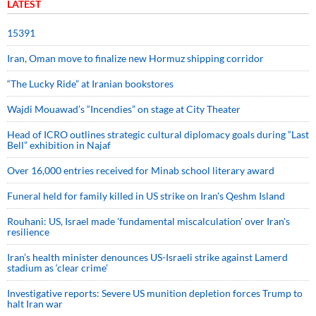
LATEST
15391
Iran, Oman move to finalize new Hormuz shipping corridor
“The Lucky Ride” at Iranian bookstores
Wajdi Mouawad’s “Incendies” on stage at City Theater
Head of ICRO outlines strategic cultural diplomacy goals during “Last
Bell” exhibition in Najaf
Over 16,000 entries received for Minab school literary award
Funeral held for family killed in US strike on Iran's Qeshm Island
Rouhani: US, Israel made 'fundamental miscalculation' over Iran's
resilience
Iran’s health minister denounces US-Israeli strike against Lamerd
stadium as ‘clear crime’
Investigative reports: Severe US munition depletion forces Trump to
halt Iran war