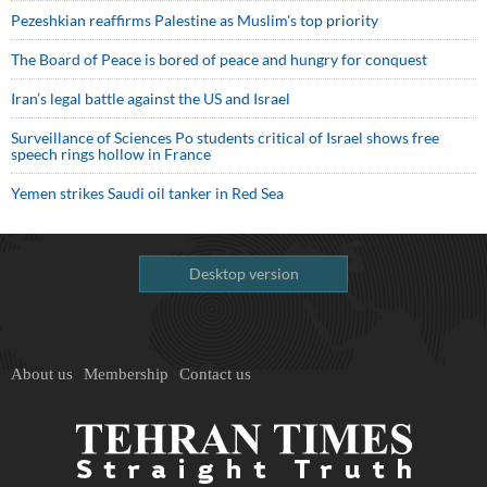
Pezeshkian reaffirms Palestine as Muslim's top priority
The Board of Peace is bored of peace and hungry for conquest
Iran’s legal battle against the US and Israel
Surveillance of Sciences Po students critical of Israel shows free
speech rings hollow in France
Yemen strikes Saudi oil tanker in Red Sea
Desktop version
About us
Membership
Contact us