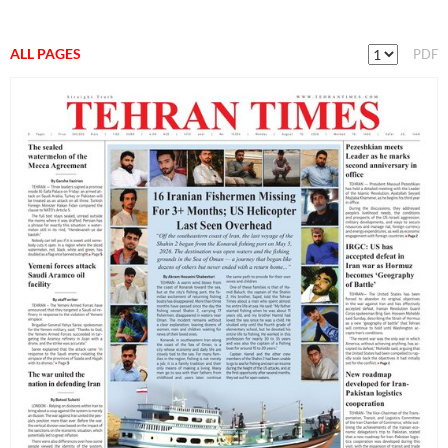
ALL PAGES
PDF