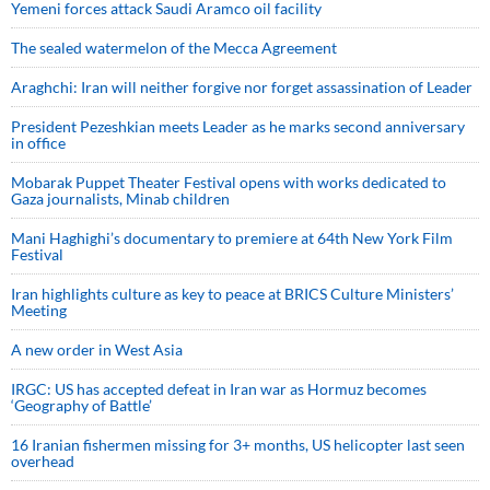
Yemeni forces attack Saudi Aramco oil facility
The sealed watermelon of the Mecca Agreement
Araghchi: Iran will neither forgive nor forget assassination of Leader
President Pezeshkian meets Leader as he marks second anniversary
in office
Mobarak Puppet Theater Festival opens with works dedicated to
Gaza journalists, Minab children
Mani Haghighi’s documentary to premiere at 64th New York Film
Festival
Iran highlights culture as key to peace at BRICS Culture Ministers’
Meeting
A new order in West Asia
IRGC: US has accepted defeat in Iran war as Hormuz becomes
‘Geography of Battle’
16 Iranian fishermen missing for 3+ months, US helicopter last seen
overhead