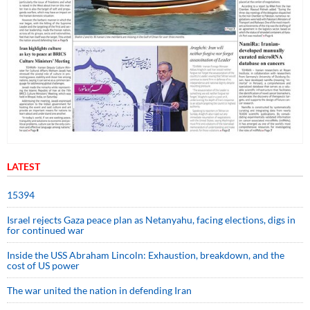
LATEST
15394
Israel rejects Gaza peace plan as Netanyahu, facing elections, digs in
for continued war
Inside the USS Abraham Lincoln: Exhaustion, breakdown, and the
cost of US power
The war united the nation in defending Iran