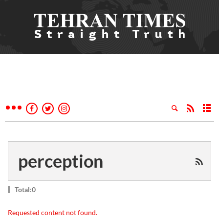
perception
Total:0
Requested content not found.