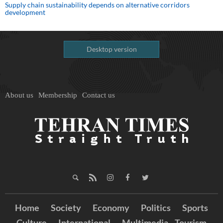
Supply chain sustainability depends on alternative corridors
development
Desktop version
About us
Membership
Contact us
Home
Society
Economy
Politics
Sports
Culture
International
Multimedia
Tourism