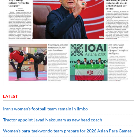
LATEST
Iran’s women’s football team remain in limbo
Tractor appoint Javad Nekounam as new head coach
Women’s para-taekwondo team prepare for 2026 Asian Para Games