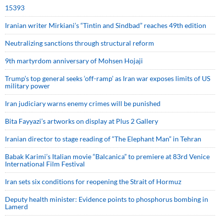
15393
Iranian writer Mirkiani’s “Tintin and Sindbad” reaches 49th edition
Neutralizing sanctions through structural reform
9th martyrdom anniversary of Mohsen Hojaji
Trump’s top general seeks ‘off-ramp’ as Iran war exposes limits of US
military power
Iran judiciary warns enemy crimes will be punished
Bita Fayyazi’s artworks on display at Plus 2 Gallery
Iranian director to stage reading of “The Elephant Man” in Tehran
Babak Karimi’s Italian movie “Balcanica” to premiere at 83rd Venice
International Film Festival
Iran sets six conditions for reopening the Strait of Hormuz
Deputy health minister: Evidence points to phosphorus bombing in
Lamerd