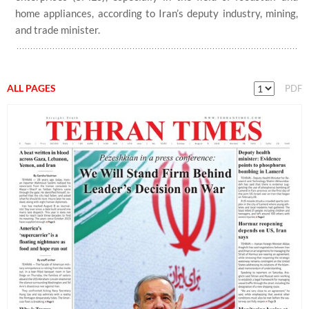
home appliances, according to Iran’s deputy industry, mining,
and trade minister.
ALL PAGES
PDF