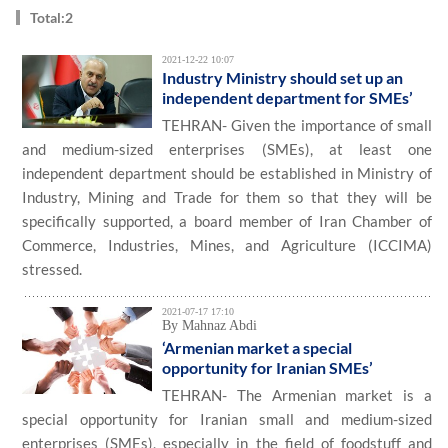
Total:2
2021-12-22 10:07
Industry Ministry should set up an
independent department for SMEs’
TEHRAN- Given the importance of small
and medium-sized enterprises (SMEs), at least one
independent department should be established in Ministry of
Industry, Mining and Trade for them so that they will be
specifically supported, a board member of Iran Chamber of
Commerce, Industries, Mines, and Agriculture (ICCIMA)
stressed.
2021-07-17 17:10
By Mahnaz Abdi
‘Armenian market a special
opportunity for Iranian SMEs’
TEHRAN- The Armenian market is a
special opportunity for Iranian small and medium-sized
enterprises (SMEs), especially in the field of foodstuff and