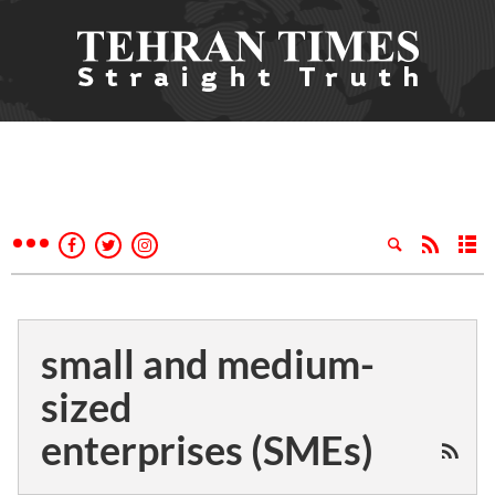
small and medium-
sized
enterprises (SMEs)