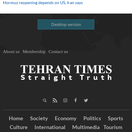
Hormuz reopening depends on US, Iran says
Desktop version
About us
Membership
Contact us
Home
Society
Economy
Politics
Sports
Culture
International
Multimedia
Tourism