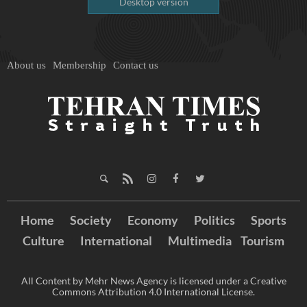
Desktop version
About us
Membership
Contact us
Home
Society
Economy
Politics
Sports
Culture
International
Multimedia
Tourism
All Content by Mehr News Agency is licensed under a Creative
Commons Attribution 4.0 International License.