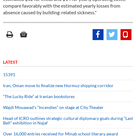
compare favorably with the estimated yearly losses from
absence caused by building-related sickness."
LATEST
15391
Iran, Oman move to finalize new Hormuz shipping corridor
“The Lucky Ride” at Iranian bookstores
Wajdi Mouawad’s “Incendies” on stage at City Theater
Head of ICRO outlines strategic cultural diplomacy goals during “Last
Bell” exhibition in Najaf
Over 16,000 entries received for Minab school literary award