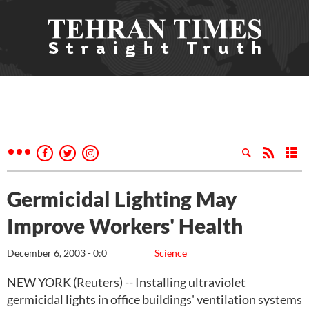
Germicidal Lighting May
Improve Workers' Health
December 6, 2003 - 0:0
Science
NEW YORK (Reuters) -- Installing ultraviolet
germicidal lights in office buildings' ventilation systems