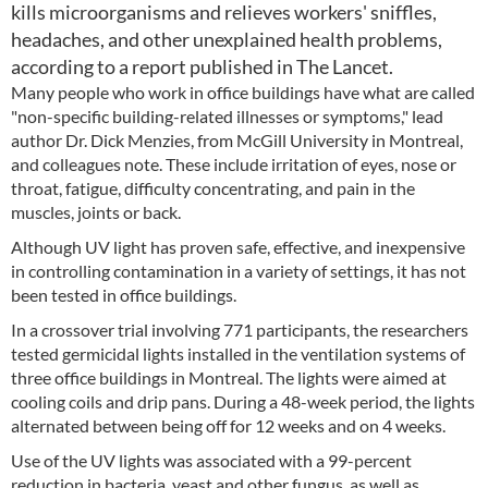
kills microorganisms and relieves workers' sniffles,
headaches, and other unexplained health problems,
according to a report published in The Lancet.
Many people who work in office buildings have what are called
"non-specific building-related illnesses or symptoms," lead
author Dr. Dick Menzies, from McGill University in Montreal,
and colleagues note. These include irritation of eyes, nose or
throat, fatigue, difficulty concentrating, and pain in the
muscles, joints or back.
Although UV light has proven safe, effective, and inexpensive
in controlling contamination in a variety of settings, it has not
been tested in office buildings.
In a crossover trial involving 771 participants, the researchers
tested germicidal lights installed in the ventilation systems of
three office buildings in Montreal. The lights were aimed at
cooling coils and drip pans. During a 48-week period, the lights
alternated between being off for 12 weeks and on 4 weeks.
Use of the UV lights was associated with a 99-percent
reduction in bacteria, yeast and other fungus, as well as