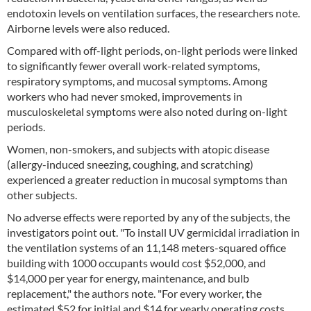
endotoxin levels on ventilation surfaces, the researchers note.
Airborne levels were also reduced.
Compared with off-light periods, on-light periods were linked
to significantly fewer overall work-related symptoms,
respiratory symptoms, and mucosal symptoms. Among
workers who had never smoked, improvements in
musculoskeletal symptoms were also noted during on-light
periods.
Women, non-smokers, and subjects with atopic disease
(allergy-induced sneezing, coughing, and scratching)
experienced a greater reduction in mucosal symptoms than
other subjects.
No adverse effects were reported by any of the subjects, the
investigators point out. "To install UV germicidal irradiation in
the ventilation systems of an 11,148 meters-squared office
building with 1000 occupants would cost $52,000, and
$14,000 per year for energy, maintenance, and bulb
replacement," the authors note. "For every worker, the
estimated $52 for initial and $14 for yearly operating costs,