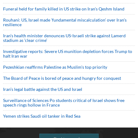
Funeral held for family killed in US strike on Iran's Qeshm Island
Rouhani: US, Israel made 'fundamental miscalculation' over Iran's
resilience
Iran’s health minister denounces US-Israeli strike against Lamerd
stadium as ‘clear crime’
Investigative reports: Severe US munition depletion forces Trump to
halt Iran war
Pezeshkian reaffirms Palestine as Muslim's top priority
The Board of Peace is bored of peace and hungry for conquest
Iran’s legal battle against the US and Israel
Surveillance of Sciences Po students critical of Israel shows free
speech rings hollow in France
Yemen strikes Saudi oil tanker in Red Sea