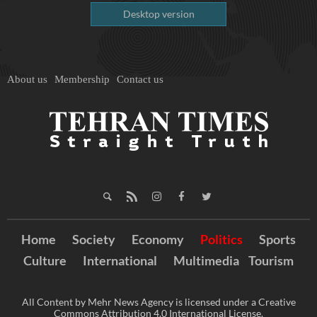
Desktop version
About us
Membership
Contact us
Home
Society
Economy
Politics
Sports
Culture
International
Multimedia
Tourism
All Content by Mehr News Agency is licensed under a Creative
Commons Attribution 4.0 International License.