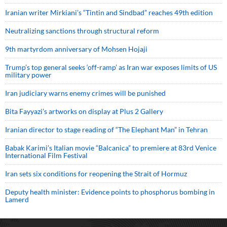
Iranian writer Mirkiani’s “Tintin and Sindbad” reaches 49th edition
Neutralizing sanctions through structural reform
9th martyrdom anniversary of Mohsen Hojaji
Trump’s top general seeks ‘off-ramp’ as Iran war exposes limits of US
military power
Iran judiciary warns enemy crimes will be punished
Bita Fayyazi’s artworks on display at Plus 2 Gallery
Iranian director to stage reading of “The Elephant Man” in Tehran
Babak Karimi’s Italian movie “Balcanica” to premiere at 83rd Venice
International Film Festival
Iran sets six conditions for reopening the Strait of Hormuz
Deputy health minister: Evidence points to phosphorus bombing in
Lamerd