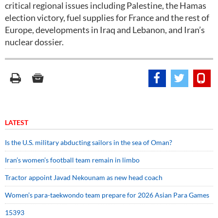
critical regional issues including Palestine, the Hamas
election victory, fuel supplies for France and the rest of
Europe, developments in Iraq and Lebanon, and Iran’s
nuclear dossier.
LATEST
Is the U.S. military abducting sailors in the sea of Oman?
Iran’s women’s football team remain in limbo
Tractor appoint Javad Nekounam as new head coach
Women’s para-taekwondo team prepare for 2026 Asian Para Games
15393