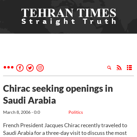
Chirac seeking openings in
Saudi Arabia
March 8, 2006 - 0:0
Politics
French President Jacques Chirac recently traveled to
Saudi Arabia for a three-day visit to discuss the most