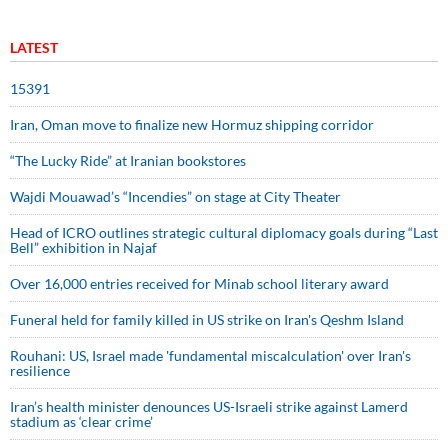
LATEST
15391
Iran, Oman move to finalize new Hormuz shipping corridor
“The Lucky Ride” at Iranian bookstores
Wajdi Mouawad’s “Incendies” on stage at City Theater
Head of ICRO outlines strategic cultural diplomacy goals during “Last
Bell” exhibition in Najaf
Over 16,000 entries received for Minab school literary award
Funeral held for family killed in US strike on Iran's Qeshm Island
Rouhani: US, Israel made 'fundamental miscalculation' over Iran's
resilience
Iran’s health minister denounces US-Israeli strike against Lamerd
stadium as ‘clear crime’