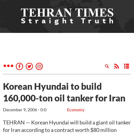
Korean Hyundai to build
160,000-ton oil tanker for Iran
December 9, 2006 - 0:0
Economy
TEHRAN — Korean Hyundai will build a giant oil tanker
for Iran according to a contract worth $80 million