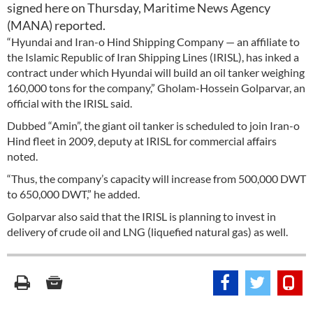
signed here on Thursday, Maritime News Agency
(MANA) reported.
“Hyundai and Iran-o Hind Shipping Company — an affiliate to
the Islamic Republic of Iran Shipping Lines (IRISL), has inked a
contract under which Hyundai will build an oil tanker weighing
160,000 tons for the company,” Gholam-Hossein Golparvar, an
official with the IRISL said.
Dubbed “Amin”, the giant oil tanker is scheduled to join Iran-o
Hind fleet in 2009, deputy at IRISL for commercial affairs
noted.
“Thus, the company’s capacity will increase from 500,000 DWT
to 650,000 DWT,” he added.
Golparvar also said that the IRISL is planning to invest in
delivery of crude oil and LNG (liquefied natural gas) as well.