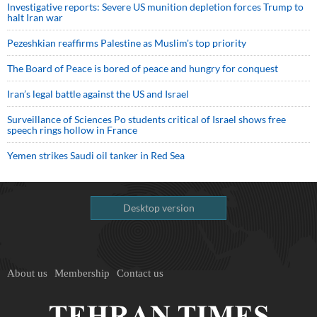
Investigative reports: Severe US munition depletion forces Trump to
halt Iran war
Pezeshkian reaffirms Palestine as Muslim's top priority
The Board of Peace is bored of peace and hungry for conquest
Iran’s legal battle against the US and Israel
Surveillance of Sciences Po students critical of Israel shows free
speech rings hollow in France
Yemen strikes Saudi oil tanker in Red Sea
Desktop version
About us
Membership
Contact us