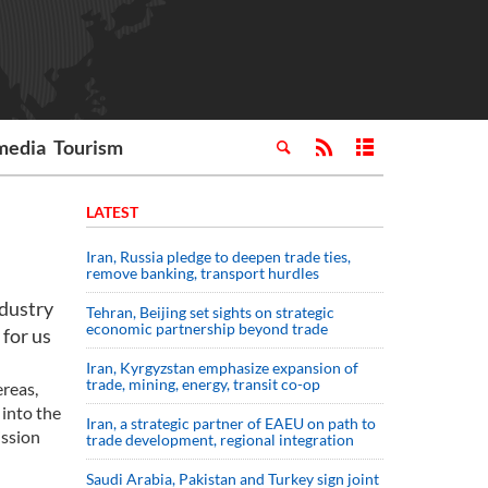
media
Tourism
LATEST
Iran, Russia pledge to deepen trade ties,
remove banking, transport hurdles
ndustry
Tehran, Beijing set sights on strategic
economic partnership beyond trade
 for us
Iran, Kyrgyzstan emphasize expansion of
trade, mining, energy, transit co-op
reas,
 into the
Iran, a strategic partner of EAEU on path to
ission
trade development, regional integration
Saudi ⁠Arabia, Pakistan and Turkey sign ⁠joint