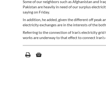
Some of our neighbors such as Afghanistan and Iraq 
Pakistan are heavily in need of our surplus electr
saying on Friday.
In addition, he added, given the different off peak 
electricity exchanges are in the interests of the both
Referring to the connection of Iran’s electricity gri
works are underway to that effect to connect Iran’s e