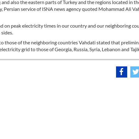
and also the eastern parts of Turkey and the regions located in th
icity, Persian service of ISNA news agency quoted Mohammad Ali Va
and on peak electricity times in our country and our neighboring cou
 sides.
d to those of the neighboring countries Vahdati stated that prelimi
lectricity grid to those of Georgia, Russia, Syria, Lebanon and Taji