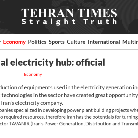
y
Economy
Politics
Sports
Culture
International
Multi
al electricity hub: official
Economy
ction of equipments used in the electricity generation i
 technologies in the sector have created great opportunity
 Iran’s electricity company.
nies specialized in developing power plant building projects whe
o required resources, therefore Iran has the potentials for turning
rector TAVANIR (Iran’s Power Generation, Distribution and Transm