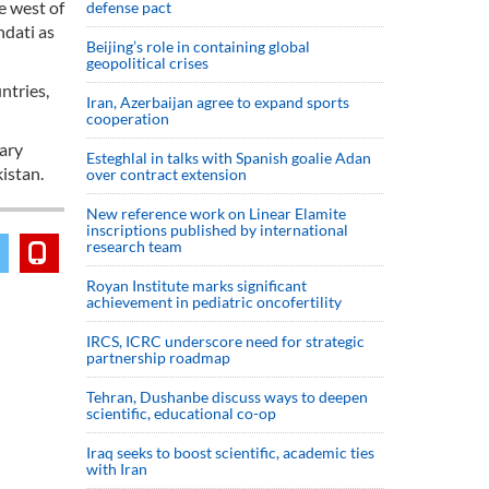
e west of
defense pact
hdati as
Beijing’s role in containing global
geopolitical crises
ntries,
Iran, Azerbaijan agree to expand sports
cooperation
nary
Esteghlal in talks with Spanish goalie Adan
kistan.
over contract extension
New reference work on Linear Elamite
inscriptions published by international
research team
Royan Institute marks significant
achievement in pediatric oncofertility
IRCS, ICRC underscore need for strategic
partnership roadmap
Tehran, Dushanbe discuss ways to deepen
scientific, educational co-op
Iraq seeks to boost scientific, academic ties
with Iran