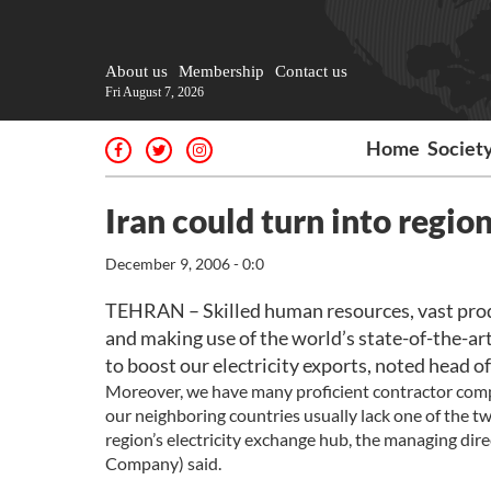
About us
Membership
Contact us
Fri August 7, 2026
Home
Societ
Iran could turn into region
December 9, 2006 - 0:0
TEHRAN – Skilled human resources, vast produ
and making use of the world’s state-of-the-art
to boost our electricity exports, noted head of
Moreover, we have many proficient contractor compa
our neighboring countries usually lack one of the tw
region’s electricity exchange hub, the managing di
Company) said.