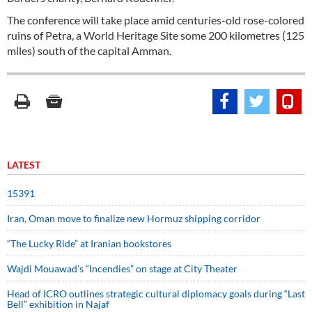
The conference will take place amid centuries-old rose-colored
ruins of Petra, a World Heritage Site some 200 kilometres (125
miles) south of the capital Amman.
LATEST
15391
Iran, Oman move to finalize new Hormuz shipping corridor
“The Lucky Ride” at Iranian bookstores
Wajdi Mouawad’s “Incendies” on stage at City Theater
Head of ICRO outlines strategic cultural diplomacy goals during “Last
Bell” exhibition in Najaf