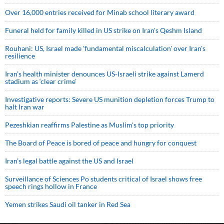
Over 16,000 entries received for Minab school literary award
Funeral held for family killed in US strike on Iran's Qeshm Island
Rouhani: US, Israel made 'fundamental miscalculation' over Iran's
resilience
Iran’s health minister denounces US-Israeli strike against Lamerd
stadium as ‘clear crime’
Investigative reports: Severe US munition depletion forces Trump to
halt Iran war
Pezeshkian reaffirms Palestine as Muslim's top priority
The Board of Peace is bored of peace and hungry for conquest
Iran’s legal battle against the US and Israel
Surveillance of Sciences Po students critical of Israel shows free
speech rings hollow in France
Yemen strikes Saudi oil tanker in Red Sea