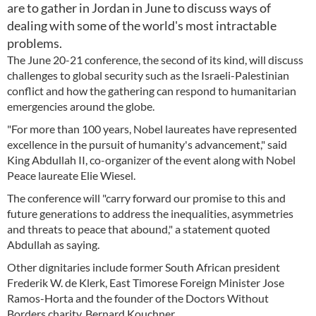
are to gather in Jordan in June to discuss ways of
dealing with some of the world's most intractable
problems.
The June 20-21 conference, the second of its kind, will discuss
challenges to global security such as the Israeli-Palestinian
conflict and how the gathering can respond to humanitarian
emergencies around the globe.
"For more than 100 years, Nobel laureates have represented
excellence in the pursuit of humanity's advancement," said
King Abdullah II, co-organizer of the event along with Nobel
Peace laureate Elie Wiesel.
The conference will "carry forward our promise to this and
future generations to address the inequalities, asymmetries
and threats to peace that abound," a statement quoted
Abdullah as saying.
Other dignitaries include former South African president
Frederik W. de Klerk, East Timorese Foreign Minister Jose
Ramos-Horta and the founder of the Doctors Without
Borders charity, Bernard Kouchner.