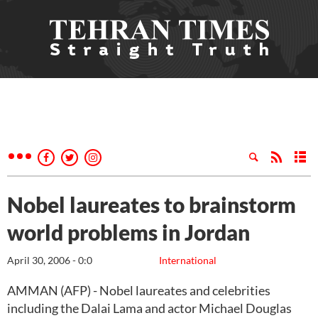
Nobel laureates to brainstorm
world problems in Jordan
April 30, 2006 - 0:0
International
AMMAN (AFP) - Nobel laureates and celebrities
including the Dalai Lama and actor Michael Douglas