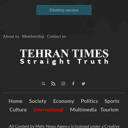
Desktop version
About us
Membership
Contact us
Home
Society
Economy
Politics
Sports
Culture
International
Multimedia
Tourism
All Content by Mehr News Agency is licensed under a Creative