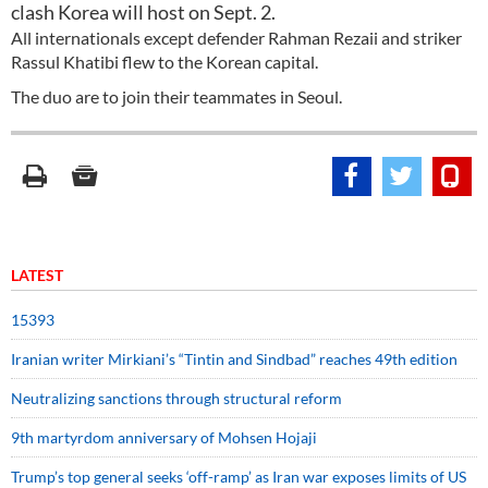
clash Korea will host on Sept. 2.
All internationals except defender Rahman Rezaii and striker
Rassul Khatibi flew to the Korean capital.
The duo are to join their teammates in Seoul.
LATEST
15393
Iranian writer Mirkiani’s “Tintin and Sindbad” reaches 49th edition
Neutralizing sanctions through structural reform
9th martyrdom anniversary of Mohsen Hojaji
Trump’s top general seeks ‘off-ramp’ as Iran war exposes limits of US