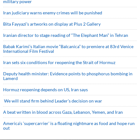
military power
Iran judiciary warns enemy crimes will be punished
Bita Fayyazi’s artworks on display at Plus 2 Gallery
Iranian director to stage reading of “The Elephant Man” in Tehran
Babak Karimi’s Italian movie “Balcanica” to premiere at 83rd Venice
International Film Festival
Iran sets six conditions for reopening the Strait of Hormuz
Deputy health minister: Evidence points to phosphorus bombing in
Lamerd
Hormuz reopening depends on US, Iran says
We will stand firm behind Leader’s decision on war
A beat written in blood across Gaza, Lebanon, Yemen, and Iran
America’s ‘supercarrier’ is a floating nightmare as food and hope run
out