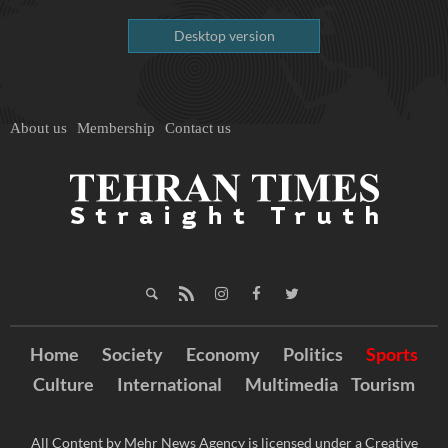
Desktop version
About us
Membership
Contact us
Home
Society
Economy
Politics
Sports
Culture
International
Multimedia
Tourism
All Content by Mehr News Agency is licensed under a Creative