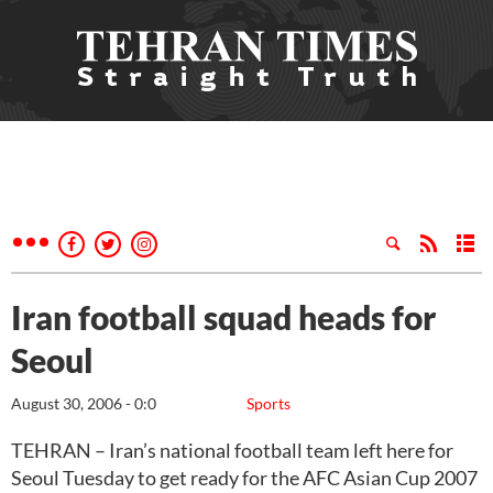
Iran football squad heads for
Seoul
August 30, 2006 - 0:0
Sports
TEHRAN – Iran’s national football team left here for
Seoul Tuesday to get ready for the AFC Asian Cup 2007